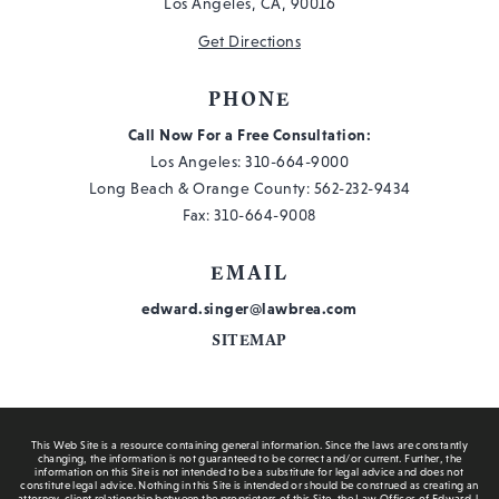
Los Angeles, CA, 90016
Get Directions
PHONE
Call Now For a Free Consultation:
Los Angeles:
310-664-9000
Long Beach & Orange County:
562-232-9434
Fax: 310-664-9008
EMAIL
edward.singer@lawbrea.com
SITEMAP
This Web Site is a resource containing general information. Since the laws are constantly
changing, the information is not guaranteed to be correct and/or current. Further, the
information on this Site is not intended to be a substitute for legal advice and does not
constitute legal advice. Nothing in this Site is intended or should be construed as creating an
attorney-client relationship between the proprietors of this Site, the Law Offices of Edward J.