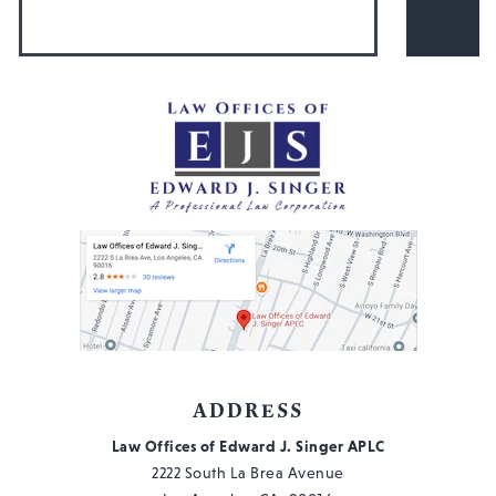
ADDRESS
Law Offices of Edward J. Singer APLC
2222 South La Brea Avenue