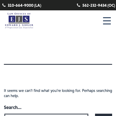
310-664-9000 (LA)
562-232-9434 (OC)
Nothing here
It seems we can’t find what you’re looking for. Perhaps searching
can help.
Search…