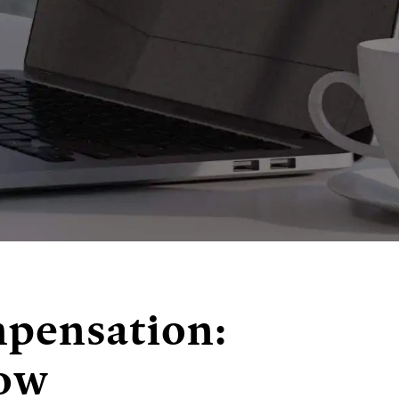
mpensation:
now