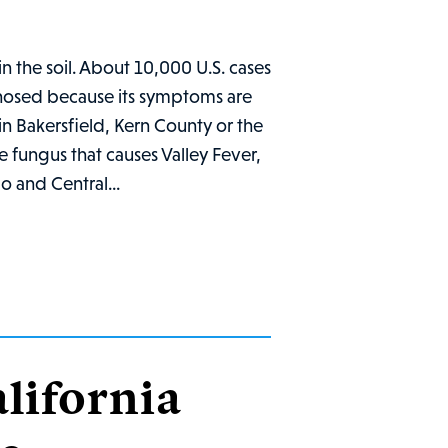
in the soil. About 10,000 U.S. cases
gnosed because its symptoms are
k in Bakersfield, Kern County or the
he fungus that causes Valley Fever,
o and Central...
lifornia