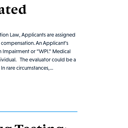
ated
ion Law, Applicants are assigned
ry compensation. An Applicant’s
on Impairment or “WPI.” Medical
dividual. The evaluator could be a
n rare circumstances,...