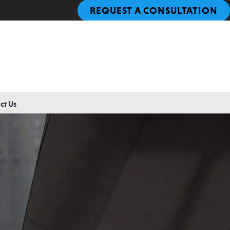
REQUEST A CONSULTATION
ct Us