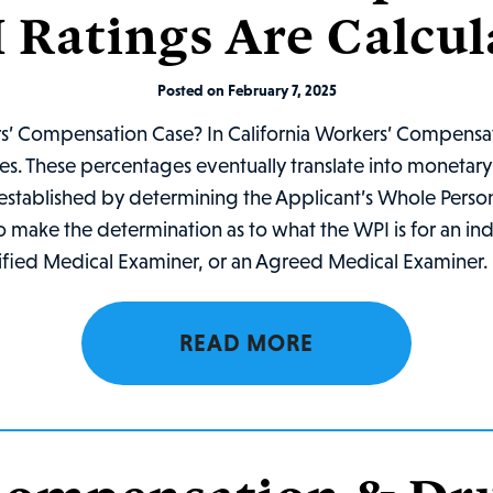
 Ratings Are Calcul
Posted on February 7, 2025
rs’ Compensation Case? In California Workers’ Compensat
ties. These percentages eventually translate into moneta
rst established by determining the Applicant’s Whole Pers
o make the determination as to what the WPI is for an in
ified Medical Examiner, or an Agreed Medical Examiner. I
READ MORE