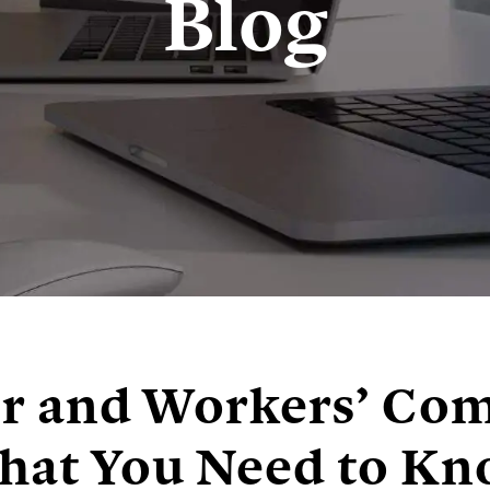
Blog
er and Workers’ Co
at You Need to K