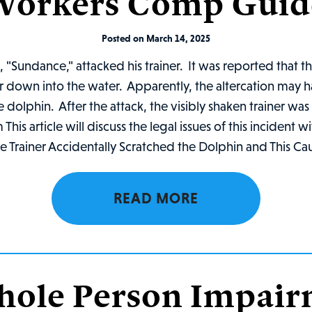
Workers Comp Guid
Posted on March 14, 2025
 "Sundance," attacked his trainer. It was reported that t
iner down into the water. Apparently, the altercation may
 dolphin. After the attack, the visibly shaken trainer wa
is article will discuss the legal issues of this incident w
 Trainer Accidentally Scratched the Dolphin and This Cau
READ MORE
hole Person Impai