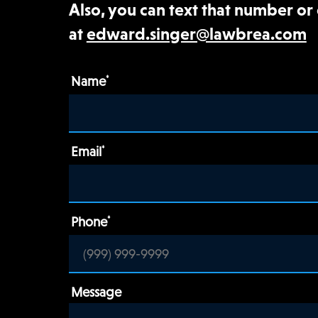
Also, you can text that number or
at
edward.singer@lawbrea.com
Name
*
Email
*
Phone
*
Message