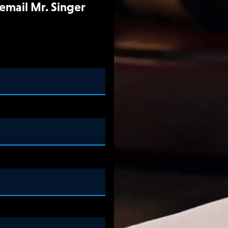
 email Mr. Singer