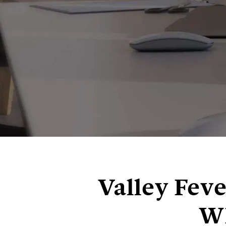
Valley Fev
Wh