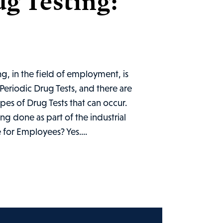
g Testing:
g, in the field of employment, is
Periodic Drug Tests, and there are
ypes of Drug Tests that can occur.
ng done as part of the industrial
 for Employees? Yes....