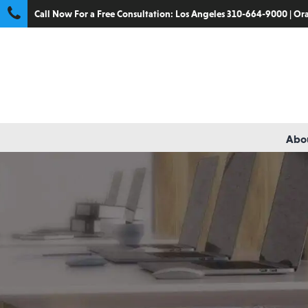
Call Now For a Free Consultation:
Los Angeles 310-664-9000
|
Ora
Abou