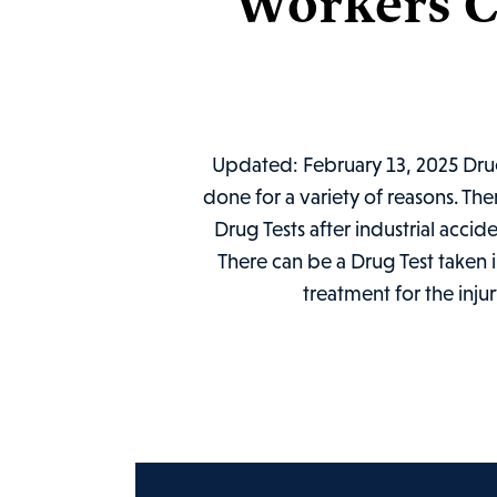
Workers C
Updated: February 13, 2025 Drug 
done for a variety of reasons. Th
Drug Tests after industrial accid
There can be a Drug Test taken i
treatment for the inju