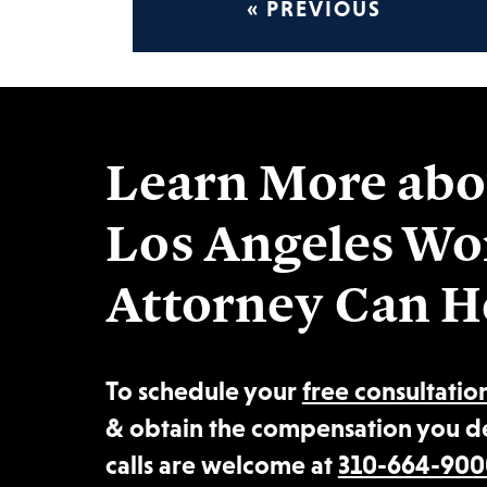
« PREVIOUS
Learn More abo
Los Angeles Wo
Attorney Can H
To schedule your
free consultatio
& obtain the compensation you d
calls are welcome at
310-664-900