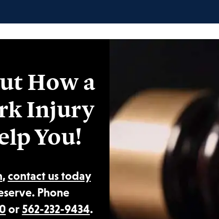
ut How a
rk Injury
elp You!
n
,
contact us today
eserve. Phone
0
or
562-232-9434
.