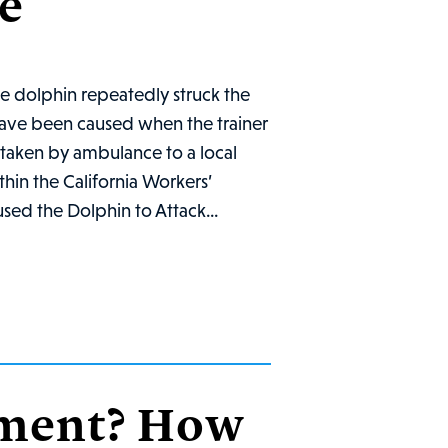
e
he dolphin repeatedly struck the
 have been caused when the trainer
s taken by ambulance to a local
ithin the California Workers’
sed the Dolphin to Attack...
rment? How