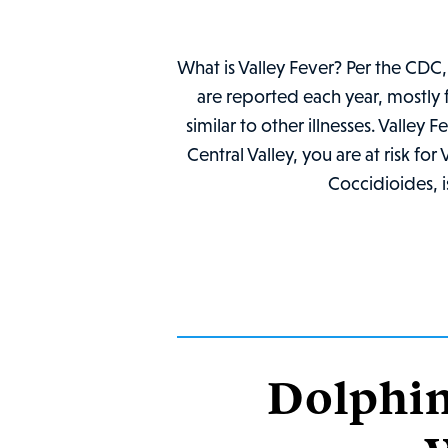
What is Valley Fever? Per the CDC, 
are reported each year, mostly
similar to other illnesses. Valley 
Central Valley, you are at risk fo
Coccidioides, i
Dolphin