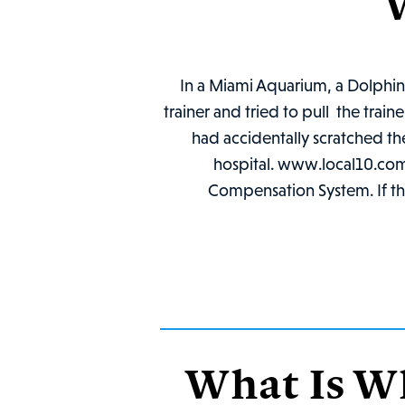
In a Miami Aquarium, a Dolphin,
trainer and tried to pull the tra
had accidentally scratched the
hospital. www.local10.com Th
Compensation System. If the
What Is W