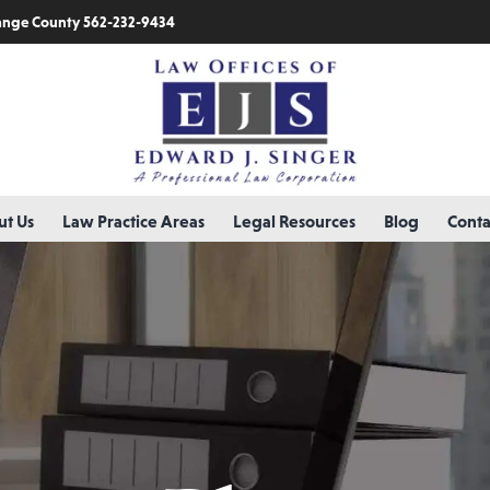
nge County 562-232-9434
t Us
Law Practice Areas
Legal Resources
Blog
Conta