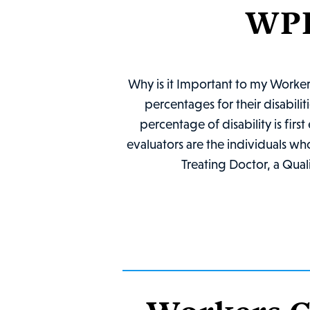
WPI
Why is it Important to my Worke
percentages for their disabili
percentage of disability is fi
evaluators are the individuals wh
Treating Doctor, a Qual