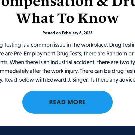
ompensation & Dru
What To Know
Posted on February 6, 2025
Testing is a common issue in the workplace. Drug Testin
ere are Pre-Employment Drug Tests, there are Random or 
ents. When there is an industrial accident, there are two t
mmediately after the work injury. There can be drug testi
ry. Read below with Edward J. Singer. Is there any advice
READ MORE