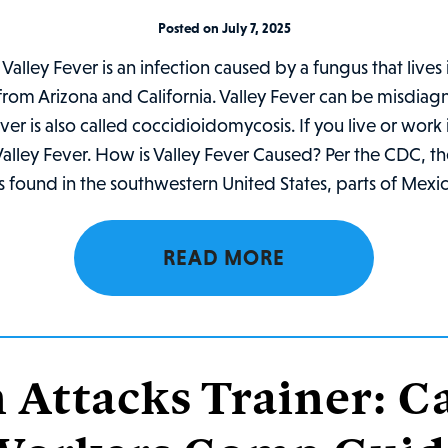
Posted on July 7, 2025
Valley Fever is an infection caused by a fungus that lives 
 from Arizona and California. Valley Fever can be misdia
Fever is also called coccidioidomycosis. If you live or wor
r Valley Fever. How is Valley Fever Caused? Per the CDC, t
s found in the southwestern United States, parts of Mexic
READ MORE
 Attacks Trainer: Ca