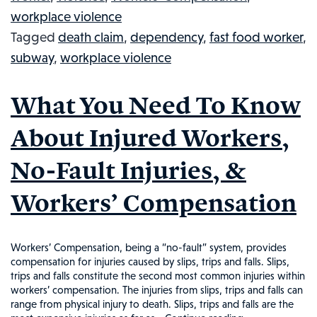
Shooting
workplace violence
Death
Tagged
death claim
,
dependency
,
fast food worker
,
&
subway
,
workplace violence
Injury
Of
What You Need To Know
Subway
Employee
About Injured Workers,
No-Fault Injuries, &
Workers’ Compensation
Workers’ Compensation, being a “no-fault” system, provides
compensation for injuries caused by slips, trips and falls. Slips,
trips and falls constitute the second most common injuries within
workers’ compensation. The injuries from slips, trips and falls can
range from physical injury to death. Slips, trips and falls are the