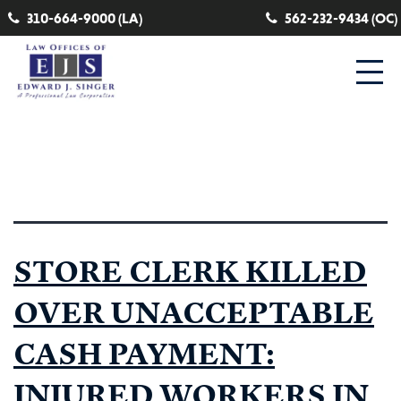
310-664-9000 (LA)
562-232-9434 (OC)
Category:
death claim
STORE CLERK KILLED
OVER UNACCEPTABLE
CASH PAYMENT:
INJURED WORKERS IN