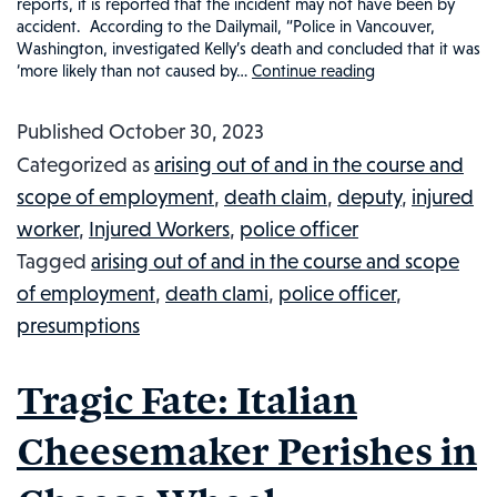
reports, it is reported that the incident may not have been by
accident. According to the Dailymail, “Police in Vancouver,
Washington, investigated Kelly’s death and concluded that it was
‘more likely than not caused by…
Continue reading
Fentanyl
and
Published
October 30, 2023
Methamphet
Categorized as
arising out of and in the course and
Overdose
scope of employment
,
death claim
,
deputy
,
injured
Claims
worker
,
Injured Workers
,
police officer
Life
Tagged
arising out of and in the course and scope
of
of employment
,
death clami
,
police officer
,
Washington
presumptions
Police
Officer:
Tragic Fate: Italian
Injured
Workers
Cheesemaker Perishes in
in
the