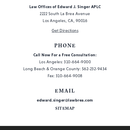
Law Offices of Edward J. Singer APLC
2222 South La Brea Avenue
Los Angeles, CA, 90016
Get Directions
PHONE
Call Now For a Free Consultation:
Los Angeles:
310-664-9000
Long Beach & Orange County:
562-232-9434
Fax: 310-664-9008
EMAIL
edward.singer@lawbrea.com
SITEMAP