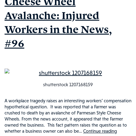
Cheese Wheel
News,
Avalanche: Injured
#98
Workers in the News,
#96
shutterstock 1207168159
A workplace tragedy raises an interesting workers’ compensation
hypothetical question. It was reported that a Farmer was
crushed to death by an avalanche of Parmesan Style Cheese
Wheels. From the news account, it appeared that the Farmer
owned the business. This fact pattern raises the question as to
whether a business owner can also be…
Continue reading
Tragic