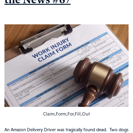
the
News
#69
Claim,Form,For,Fill,Out
An Amazon Delivery Driver was tragically found dead. Two dogs