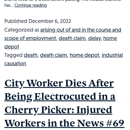
has…
Continue reading
83-
Year-
Published
December 6, 2022
Old
Categorized as
arising out of and in the course and
Home
scope of employment
,
death claim
,
delay
,
home
Depot
depot
Employee
Tagged
death
,
death claim
,
home depot
,
industrial
Death:
causation
Injured
Workers
City Worker Dies After
in
the
Being Electrocuted in a
News
Cherry Picker: Injured
#72
Workers in the News #69