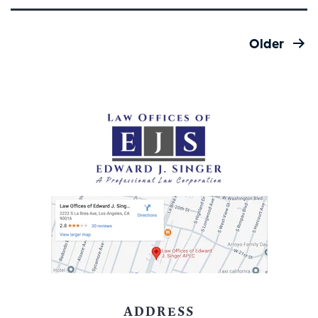
WORKERS
IN
Posts
THE
Older
pagination
NEWS
#3:
ADDRESS