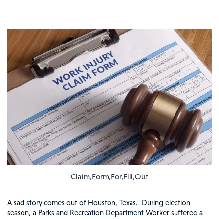
Claim,Form,For,Fill,Out
A sad story comes out of Houston, Texas. During election
season, a Parks and Recreation Department Worker suffered a