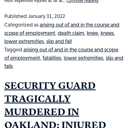
most expensive injuries as far as…
Continue reading
What
You
Published
January 31, 2022
Need
Categorized as
arising out of and in the course and
To
scope of employment
,
death claim
,
knee
,
knees
,
Know
lower extremities
,
slip and fall
About
Tagged
arising out of and in the course and scope
Injured
of employment
,
fatalities
,
lower extremities
,
slip and
Workers,
falls
No-
Fault
SECURITY GUARD
Injuries,
&
TRAGICALLY
Workers’
MURDERED IN
Compensati
OAKLAND: INJURED