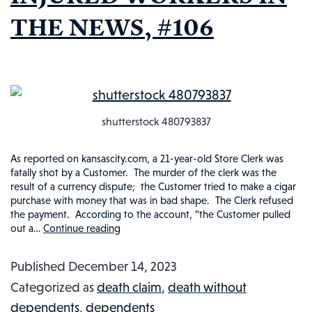
THE NEWS, #106
shutterstock 480793837
As reported on kansascity.com, a 21-year-old Store Clerk was
fatally shot by a Customer. The murder of the clerk was the
result of a currency dispute; the Customer tried to make a cigar
purchase with money that was in bad shape. The Clerk refused
the payment. According to the account, “the Customer pulled
out a…
Continue reading
STORE
CLERK
Published
December 14, 2023
KILLED
Categorized as
death claim
,
death without
OVER
dependents
,
dependents
UNACCEPTABLE