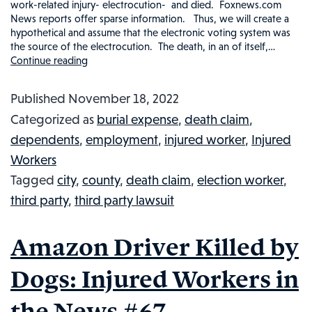
work-related injury- electrocution- and died. Foxnews.com
News reports offer sparse information. Thus, we will create a
hypothetical and assume that the electronic voting system was
the source of the electrocution. The death, in an of itself,…
Continue reading
City
Worker
Published
November 18, 2022
Dies
Categorized as
burial expense
,
death claim
,
After
dependents
,
employment
,
injured worker
,
Injured
Being
Workers
Electrocuted
Tagged
city
,
county
,
death claim
,
election worker
,
in
third party
,
third party lawsuit
a
Cherry
Amazon Driver Killed by
Picker:
Injured
Dogs: Injured Workers in
Workers
the News #67
in