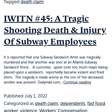
Tagged
death claim
A
WORK-
IWITN #45: A Tragic
RELATED
EVENT?
Shooting Death & Injury
INJURED
Of Subway Employees
WORKER
IN
THE
It is reported that one Subway Sandwich Artist was tragically
NEWS,
murdered and that another was shot at an Atlanta Subway
Sandwich Store. A customer, upset over too much mayo being
#63
placed upon a sandwich, reportedly became violent and fired
shots. The tragedy is made worse as the son of the deceased
worker was present. Dailymail.com…
Continue reading
IWITN
#45:
Published
July 1, 2022
A
Categorized as
death claim
,
dependents
,
fast food
Tragic
worker
,
violence
,
Workers' Compensation
,