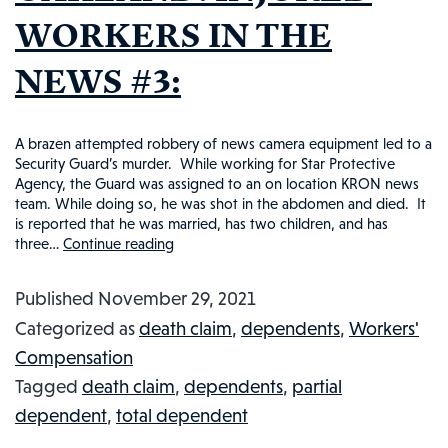
WORKERS IN THE
NEWS #3:
A brazen attempted robbery of news camera equipment led to a
Security Guard’s murder. While working for Star Protective
Agency, the Guard was assigned to an on location KRON news
team. While doing so, he was shot in the abdomen and died. It
is reported that he was married, has two children, and has
three…
Continue reading
SECURITY
GUARD
Published
November 29, 2021
TRAGICALLY
Categorized as
death claim
,
dependents
,
Workers'
MURDERED
Compensation
IN
Tagged
death claim
,
dependents
,
partial
OAKLAND:
dependent
,
total dependent
INJURED