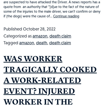
are suspected to have attacked the Driver. A news reports has a
quote from an authority that “[d]ue to the fact of the nature of
some of the injuries to the male driver, we can’t confirm or deny
if (the dogs) were the cause of…
Continue reading
Amazon
Driver
Published
October 28, 2022
Killed
Categorized as
amazon
,
death claim
by
Tagged
amazon
,
death
,
death claim
Dogs:
Injured
WAS WORKER
Workers
in
TRAGICALLY COOKED
the
A WORK-RELATED
News
#67
EVENT? INJURED
WORKER IN THE