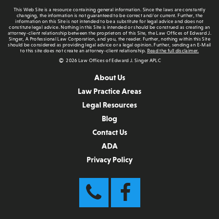
This Web Site is a resource containing general information. Since the laws are constantly
changing, the information is not guaranteed to be correct and/or current. Further, the
information on this Site is not intended to be a substitute for legal advice and does not
constitute legal advice. Nothing in this Site is intended or should be construed as creating an
attorney-client relationship between the proprietors of this Site, the Law Offices of Edward J.
Singer, A Professional Law Corporation, and you, the reader. Further, nothing within this Site
should be considered as providing legal advice or a legal opinion. Further, sending an E-Mail
to this site does not create an attorney-client relationship.
Read the full disclaimer.
2026 Law Offices of Edward J. Singer APLC
About Us
Law Practice Areas
Legal Resources
Blog
Contact Us
ADA
Privacy Policy