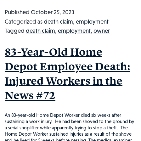
Fate:
Published
October 25, 2023
Italian
Categorized as
death claim
,
employment
Cheese
Tagged
death claim
,
employment
,
owner
Perishes
in
83-Year-Old Home
Cheese
Wheel
Depot Employee Death:
Avalanc
Injured Workers in the
Injured
Worker
News #72
in
the
News,
An 83-year-old Home Depot Worker died six weeks after
sustaining a work injury. He had been shoved to the ground by
#96
a serial shoplifter while apparently trying to stop a theft. The
Home Depot Worker sustained injuries as a result of the shove
and he lived for 5 weeks before passing. The medical examiner