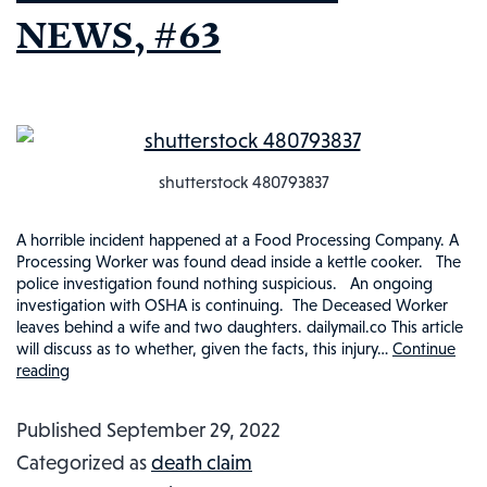
NEWS, #63
shutterstock 480793837
A horrible incident happened at a Food Processing Company. A
Processing Worker was found dead inside a kettle cooker. The
police investigation found nothing suspicious. An ongoing
investigation with OSHA is continuing. The Deceased Worker
leaves behind a wife and two daughters. dailymail.co This article
will discuss as to whether, given the facts, this injury…
Continue
reading
WAS
WORKER
Published
September 29, 2022
TRAGICALLY
Categorized as
death claim
COOKED