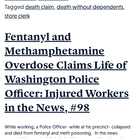
Tagged
death claim
,
death without dependents
,
CASH
store clerk
PAYMENT:
INJURED
Fentanyl and
WORKERS
IN
Methamphetamine
THE
Overdose Claims Life of
NEWS,
#106
Washington Police
Officer: Injured Workers
in the News, #98
While working, a Police Officer- while at his precinct- collapsed
and died from fentanyl and meth poisoning. In the news