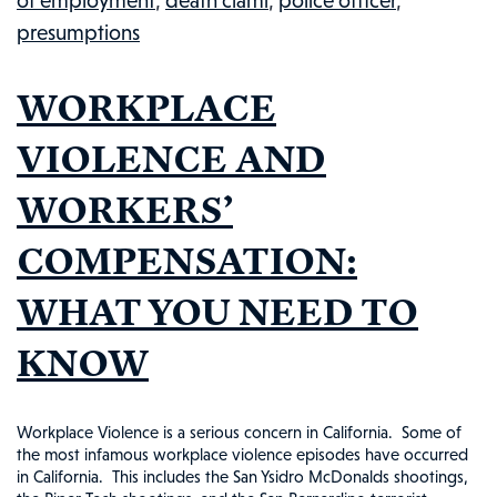
of employment
,
death clami
,
police officer
,
Washington
presumptions
Police
Officer:
WORKPLACE
Injured
Workers
VIOLENCE AND
in
WORKERS’
the
News,
COMPENSATION:
#98
WHAT YOU NEED TO
KNOW
Workplace Violence is a serious concern in California. Some of
the most infamous workplace violence episodes have occurred
in California. This includes the San Ysidro McDonalds shootings,