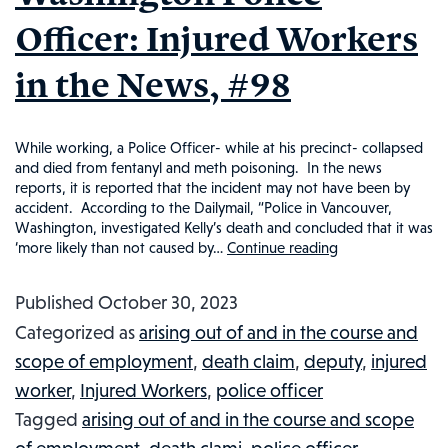
Officer: Injured Workers
in the News, #98
While working, a Police Officer- while at his precinct- collapsed
and died from fentanyl and meth poisoning. In the news
reports, it is reported that the incident may not have been by
accident. According to the Dailymail, “Police in Vancouver,
Washington, investigated Kelly’s death and concluded that it was
‘more likely than not caused by…
Continue reading
Fentanyl
and
Published
October 30, 2023
Methamphet
Categorized as
arising out of and in the course and
Overdose
scope of employment
,
death claim
,
deputy
,
injured
Claims
worker
,
Injured Workers
,
police officer
Life
Tagged
arising out of and in the course and scope
of