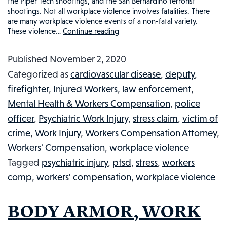
the Piper Tech shootings, and the San Bernardino terrorist
shootings. Not all workplace violence involves fatalities. There
are many workplace violence events of a non-fatal variety.
These violence…
Continue reading
WORKPLACE
VIOLENCE
Published
November 2, 2020
AND
Categorized as
cardiovascular disease
,
deputy
,
WORKERS’
firefighter
,
Injured Workers
,
law enforcement
,
COMPENSATION:
Mental Health & Workers Compensation
,
police
WHAT
officer
,
Psychiatric Work Injury
,
stress claim
,
victim of
YOU
crime
,
Work Injury
,
Workers Compensation Attorney
,
NEED
Workers' Compensation
,
workplace violence
TO
Tagged
psychiatric injury
,
ptsd
,
stress
,
workers
KNOW
comp
,
workers' compensation
,
workplace violence
BODY ARMOR, WORK