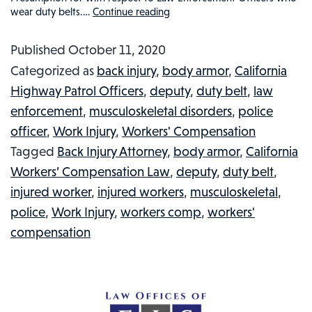
wear duty belts.…
Continue reading
BODY
ARMOR,
Published
October 11, 2020
WORK
Categorized as
back injury
,
body armor
,
California
INJURIES
Highway Patrol Officers
,
deputy
,
duty belt
,
law
AND
enforcement
,
musculoskeletal disorders
,
police
LAW
officer
,
Work Injury
,
Workers' Compensation
ENFORCEMENT:
Tagged
Back Injury Attorney
,
body armor
,
California
POLICE
Workers’ Compensation Law
,
deputy
,
duty belt
,
OFFICERS,
injured worker
,
injured workers
,
musculoskeletal
,
SHERIFFS
police
,
Work Injury
,
workers comp
,
workers'
AND
compensation
INJURIES
DUE
TO
EQUIPMENT: