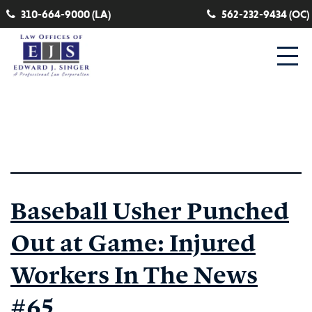
310-664-9000 (LA)
562-232-9434 (OC)
Category:
seasonal work
Baseball Usher Punched
Out at Game: Injured
Workers In The News
#65