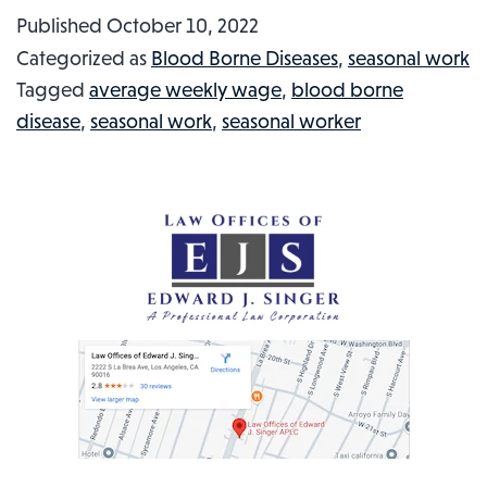
Usher
Published
October 10, 2022
Punched
Categorized as
Blood Borne Diseases
,
seasonal work
Out
Tagged
average weekly wage
,
blood borne
at
disease
,
seasonal work
,
seasonal worker
Game:
Injured
Workers
In
The
News
#65