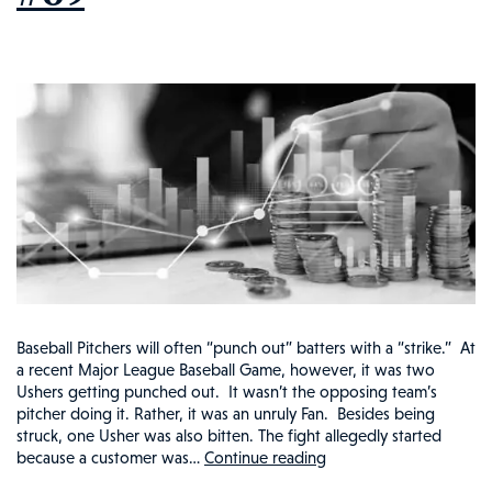
Baseball Pitchers will often “punch out” batters with a “strike.” At
a recent Major League Baseball Game, however, it was two
Ushers getting punched out. It wasn’t the opposing team’s
pitcher doing it. Rather, it was an unruly Fan. Besides being
struck, one Usher was also bitten. The fight allegedly started
because a customer was…
Continue reading
Baseball