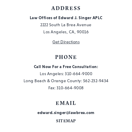
ADDRESS
Law Offices of Edward J. Singer APLC
2222 South La Brea Avenue
Los Angeles, CA, 90016
Get Directions
PHONE
Call Now For a Free Consultation:
Los Angeles:
310-664-9000
Long Beach & Orange County:
562-232-9434
Fax: 310-664-9008
EMAIL
edward.singer@lawbrea.com
SITEMAP