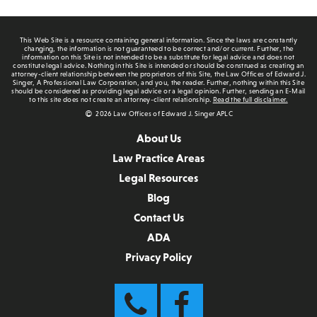
This Web Site is a resource containing general information. Since the laws are constantly
changing, the information is not guaranteed to be correct and/or current. Further, the
information on this Site is not intended to be a substitute for legal advice and does not
constitute legal advice. Nothing in this Site is intended or should be construed as creating an
attorney-client relationship between the proprietors of this Site, the Law Offices of Edward J.
Singer, A Professional Law Corporation, and you, the reader. Further, nothing within this Site
should be considered as providing legal advice or a legal opinion. Further, sending an E-Mail
to this site does not create an attorney-client relationship.
Read the full disclaimer.
2026 Law Offices of Edward J. Singer APLC
About Us
Law Practice Areas
Legal Resources
Blog
Contact Us
ADA
Privacy Policy