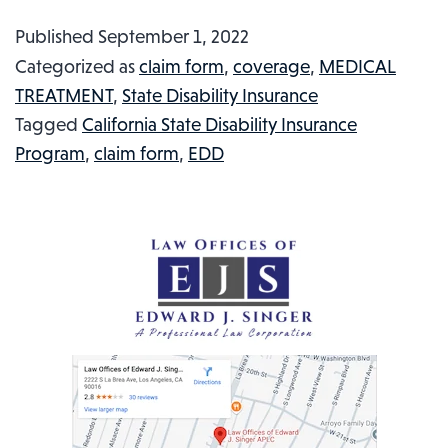
BELL
Published
September 1, 2022
SHIFT
Categorized as
claim form
,
coverage
,
MEDICAL
MANAGER
TREATMENT
,
State Disability Insurance
MISTAKENLY
Tagged
California State Disability Insurance
CAUGHT
Program
,
claim form
,
EDD
UP
IN
A
CO-
WORKER
DISPUTE
AND
GETS
SHOT:
INJURED