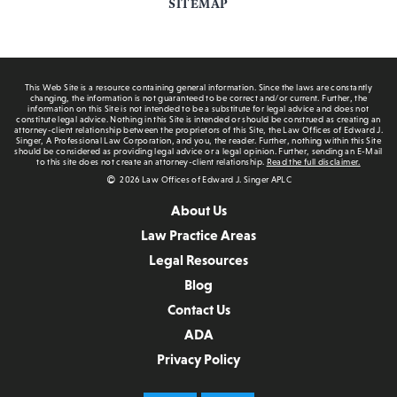
SITEMAP
This Web Site is a resource containing general information. Since the laws are constantly
changing, the information is not guaranteed to be correct and/or current. Further, the
information on this Site is not intended to be a substitute for legal advice and does not
constitute legal advice. Nothing in this Site is intended or should be construed as creating an
attorney-client relationship between the proprietors of this Site, the Law Offices of Edward J.
Singer, A Professional Law Corporation, and you, the reader. Further, nothing within this Site
should be considered as providing legal advice or a legal opinion. Further, sending an E-Mail
to this site does not create an attorney-client relationship.
Read the full disclaimer.
2026 Law Offices of Edward J. Singer APLC
About Us
Law Practice Areas
Legal Resources
Blog
Contact Us
ADA
Privacy Policy