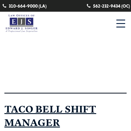
310-664-9000 (LA)
562-232-9434 (OC)
Category:
State Disability
Insurance
TACO BELL SHIFT
MANAGER