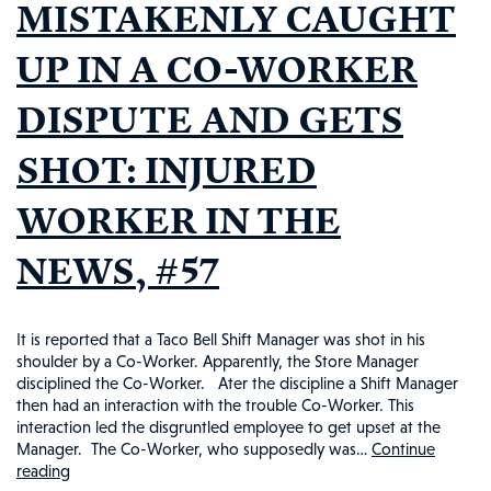
MISTAKENLY CAUGHT
UP IN A CO-WORKER
DISPUTE AND GETS
SHOT: INJURED
WORKER IN THE
NEWS, #57
It is reported that a Taco Bell Shift Manager was shot in his
shoulder by a Co-Worker. Apparently, the Store Manager
disciplined the Co-Worker. Ater the discipline a Shift Manager
then had an interaction with the trouble Co-Worker. This
interaction led the disgruntled employee to get upset at the
Manager. The Co-Worker, who supposedly was…
Continue
reading
TACO