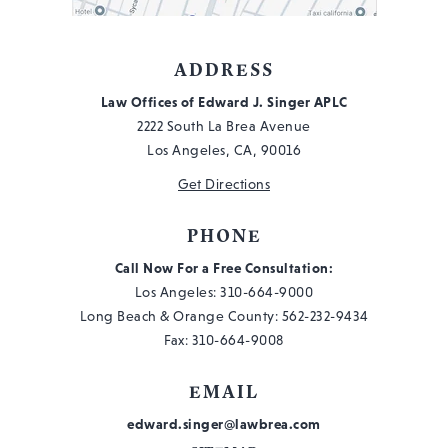
WORKER
IN
THE
ADDRESS
NEWS,
Law Offices of Edward J. Singer APLC
#57
2222 South La Brea Avenue
Los Angeles, CA, 90016
Get Directions
PHONE
Call Now For a Free Consultation:
Los Angeles:
310-664-9000
Long Beach & Orange County:
562-232-9434
Fax: 310-664-9008
EMAIL
edward.singer@lawbrea.com