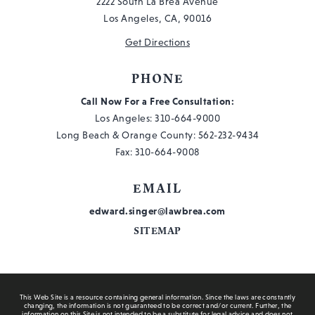
2222 South La Brea Avenue
Los Angeles, CA, 90016
Get Directions
PHONE
Call Now For a Free Consultation:
Los Angeles:
310-664-9000
Long Beach & Orange County:
562-232-9434
Fax: 310-664-9008
EMAIL
edward.singer@lawbrea.com
SITEMAP
This Web Site is a resource containing general information. Since the laws are constantly
changing, the information is not guaranteed to be correct and/or current. Further, the
information on this Site is not intended to be a substitute for legal advice and does not