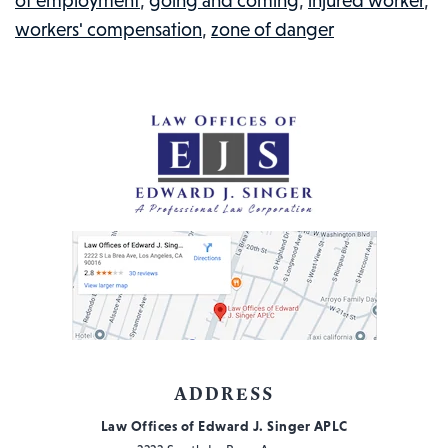
of employment
,
going and coming
,
injured worker
,
EVENT?
workers' compensation
,
zone of danger
INJURED
WORKERS
IN
THE
NEWS
#2
ADDRESS
Law Offices of Edward J. Singer APLC