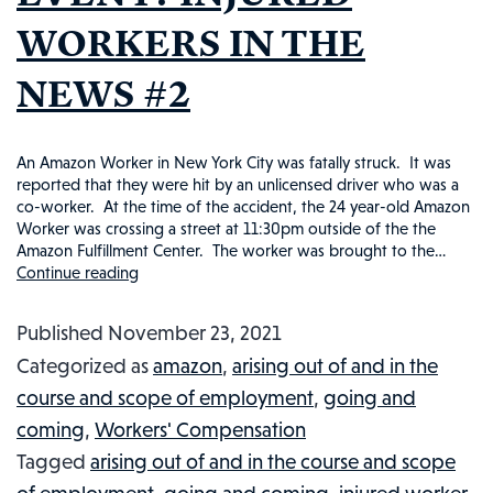
WORKERS IN THE
NEWS #2
An Amazon Worker in New York City was fatally struck. It was
reported that they were hit by an unlicensed driver who was a
co-worker. At the time of the accident, the 24 year-old Amazon
Worker was crossing a street at 11:30pm outside of the the
Amazon Fulfillment Center. The worker was brought to the…
Continue reading
WAS
AN
Published
November 23, 2021
AMAZON
Categorized as
amazon
,
arising out of and in the
EMPLOYEE
course and scope of employment
,
going and
FATALITY
coming
,
Workers' Compensation
AN
Tagged
arising out of and in the course and scope
INDUSTRIAL