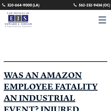
310-664-9000 (LA)
562-232-9434 (OC)
Tag:
zone of danger
WAS AN AMAZON
EMPLOYEE FATALITY
AN INDUSTRIAL
EVENT? INJURED