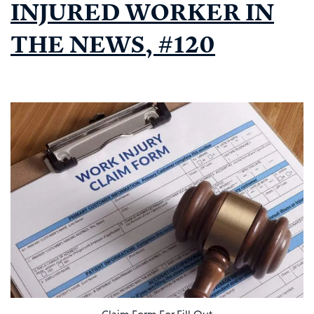
INJURED WORKER IN
THE NEWS, #120