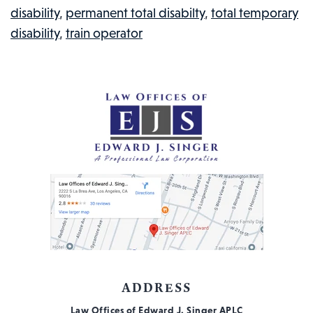
disability
,
permanent total disabilty
,
total temporary
IN
disability
,
train operator
THE
NEWS,
#114
ADDRESS
Law Offices of Edward J. Singer APLC