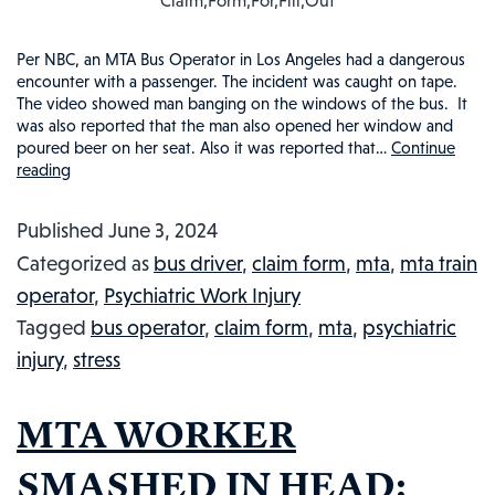
Claim,Form,For,Fill,Out
Per NBC, an MTA Bus Operator in Los Angeles had a dangerous
encounter with a passenger. The incident was caught on tape.
The video showed man banging on the windows of the bus. It
was also reported that the man also opened her window and
poured beer on her seat. Also it was reported that…
Continue
reading
MTA
BUS
Published
June 3, 2024
DRIVER
Categorized as
bus driver
,
claim form
,
mta
,
mta train
THREATENED:
operator
,
Psychiatric Work Injury
INJURED
Tagged
bus operator
,
claim form
,
mta
,
psychiatric
WORKER
injury
,
stress
IN
THE
MTA WORKER
NEWS,
#120
SMASHED IN HEAD: