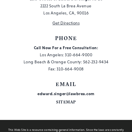
2222 South La Brea Avenue
Los Angeles, CA, 90016
Get Directions
PHONE
Call Now For a Free Consultation:
Los Angeles:
310-664-9000
Long Beach & Orange County:
562-232-9434
Fax: 310-664-9008
EMAIL
edward.singer@lawbrea.com
SITEMAP
This Web Site is a resource containing general information. Since the laws are constantly