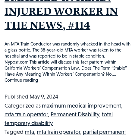
INJURED WORKER IN
THE NEWS, #114
An MTA Train Conductor was randomly whacked in the head with
a glass bottle. The 38-year-old MTA worker was taken to the
hospital and was reported to be in stable condition.
Nypost.com This article will discuss this fact pattern within
California Workers’ Compensation Law. Does The Term “Stable”
Have Any Meaning Within Workers’ Compensation? No.…
Continue reading
MTA
WORKER
Published
May 9, 2024
SMASHED
Categorized as
maximum medical improvement
,
IN
mta train operator
,
Permanent Disability
,
total
HEAD:
temporary disability
INJURED
Tagged
mta
,
mta train operator
,
partial permanent
WORKER