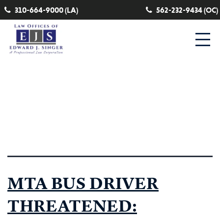
310-664-9000 (LA)
562-232-9434 (OC)
Category:
mta train
operator
MTA BUS DRIVER
THREATENED: