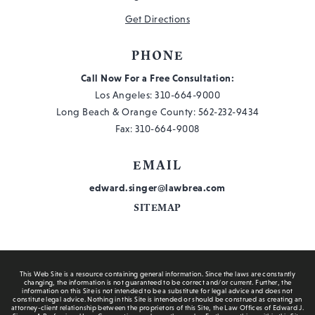
Get Directions
PHONE
Call Now For a Free Consultation:
Los Angeles:
310-664-9000
Long Beach & Orange County:
562-232-9434
Fax: 310-664-9008
EMAIL
edward.singer@lawbrea.com
SITEMAP
This Web Site is a resource containing general information. Since the laws are constantly
changing, the information is not guaranteed to be correct and/or current. Further, the
information on this Site is not intended to be a substitute for legal advice and does not
constitute legal advice. Nothing in this Site is intended or should be construed as creating an
attorney-client relationship between the proprietors of this Site, the Law Offices of Edward J.