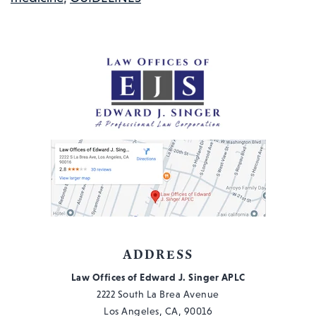
MEDICINE
(EBM)
AND
WORKERS’
COMPENSATION:
WHAT
YOU
NEED
TO
KNOW
ADDRESS
Law Offices of Edward J. Singer APLC
2222 South La Brea Avenue
Los Angeles, CA, 90016