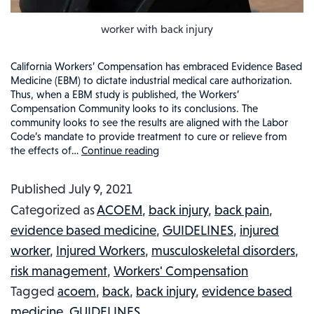
worker with back injury
California Workers’ Compensation has embraced Evidence Based
Medicine (EBM) to dictate industrial medical care authorization.
Thus, when a EBM study is published, the Workers’
Compensation Community looks to its conclusions. The
community looks to see the results are aligned with the Labor
Code’s mandate to provide treatment to cure or relieve from
the effects of…
Continue reading
CALIFORNIA
BACK
Published
July 9, 2021
INJURIES
Categorized as
ACOEM
,
back injury
,
back pain
,
AND
evidence based medicine
,
GUIDELINES
,
injured
TREATMENT
worker
,
Injured Workers
,
musculoskeletal disorders
,
GUIDELINES:
risk management
,
Workers' Compensation
EVIDENCE
Tagged
acoem
,
back
,
back injury
,
evidence based
BASED
medicine
,
GUIDELINES