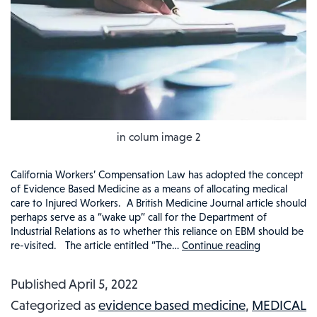
in colum image 2
California Workers’ Compensation Law has adopted the concept
of Evidence Based Medicine as a means of allocating medical
care to Injured Workers. A British Medicine Journal article should
perhaps serve as a “wake up” call for the Department of
Industrial Relations as to whether this reliance on EBM should be
re-visited. The article entitled “The…
Continue reading
SHOULD
WORKERS
Published
April 5, 2022
COMPEN
Categorized as
evidence based medicine
,
MEDICAL
MEDICAL