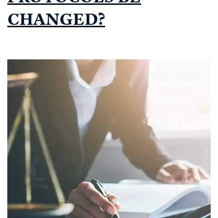
CHANGED?