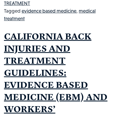
TREATMENT
TREATME
Tagged
evidence based medicine
,
medical
PROTOC
treatment
BE
CHANGE
CALIFORNIA BACK
INJURIES AND
TREATMENT
GUIDELINES:
EVIDENCE BASED
MEDICINE (EBM) AND
WORKERS’