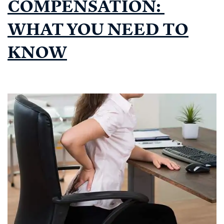
COMPENSATION:
WHAT YOU NEED TO
KNOW