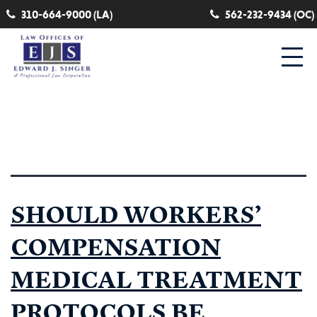
310-664-9000 (LA)
562-232-9434 (OC)
Tag:
evidence based medicine
SHOULD WORKERS’
COMPENSATION
MEDICAL TREATMENT
PROTOCOLS BE