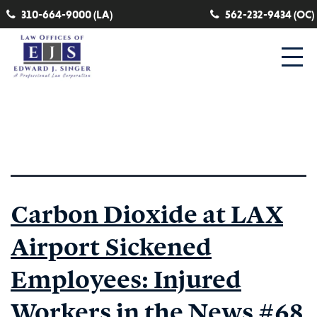
310-664-9000 (LA)
562-232-9434 (OC)
Category:
exposure
Carbon Dioxide at LAX
Airport Sickened
Employees: Injured
Workers in the News #68