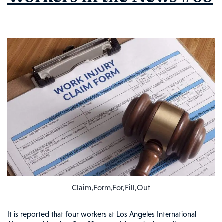
Claim,Form,For,Fill,Out
It is reported that four workers at Los Angeles International