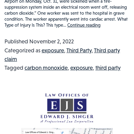
Airport on Monday, Oct. 31, were sickened when a fire-
suppression system inside an electrical room went off, releasing
carbon dioxide.” One worker was sent to the hospital in grave
condition. The worker apparently went into cardiac arrest. What
Type of Injury Is This? This type…
Continue reading
Carbon
Dioxide
Published
November 2, 2022
at
Categorized as
exposure
,
Third Party
,
Third party
LAX
claim
Airport
Tagged
carbon monoxide
,
exposure
,
third party
Sickened
Employees:
Injured
Workers
in
the
News
#68