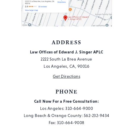
ADDRESS
Law Offices of Edward J. Singer APLC
2222 South La Brea Avenue
Los Angeles, CA, 90016
Get Directions
PHONE
Call Now For a Free Consultation:
Los Angeles:
310-664-9000
Long Beach & Orange County:
562-232-9434
Fax: 310-664-9008