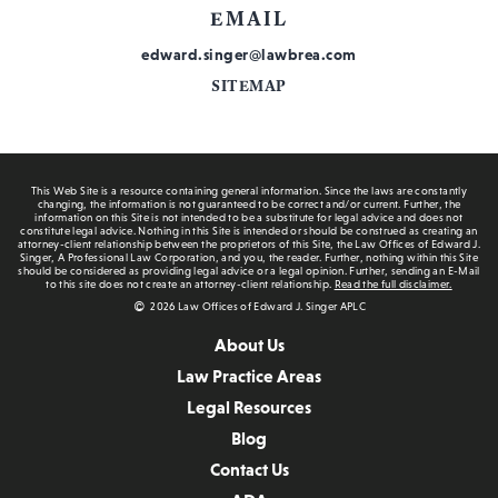
EMAIL
edward.singer@lawbrea.com
SITEMAP
This Web Site is a resource containing general information. Since the laws are constantly
changing, the information is not guaranteed to be correct and/or current. Further, the
information on this Site is not intended to be a substitute for legal advice and does not
constitute legal advice. Nothing in this Site is intended or should be construed as creating an
attorney-client relationship between the proprietors of this Site, the Law Offices of Edward J.
Singer, A Professional Law Corporation, and you, the reader. Further, nothing within this Site
should be considered as providing legal advice or a legal opinion. Further, sending an E-Mail
to this site does not create an attorney-client relationship.
Read the full disclaimer.
2026 Law Offices of Edward J. Singer APLC
About Us
Law Practice Areas
Legal Resources
Blog
Contact Us