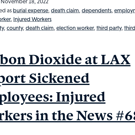
Dies
d
November 18, 2022
After
ed as
burial expense
,
death claim
,
dependents
,
employ
Being
orker
,
Injured Workers
Electrocuted
ty
,
county
,
death claim
,
election worker
,
third party
,
thir
in
a
Cherry
bon Dioxide at LAX
Picker:
Injured
port Sickened
Workers
in
loyees: Injured
the
News
kers in the News #6
#69