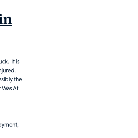
in
ck. It is
njured.
ssibly the
r Was At
loyment
,