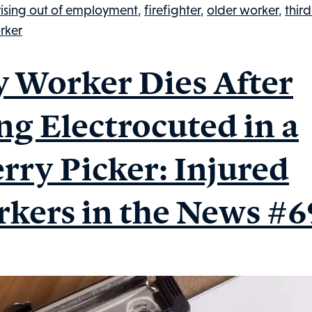
Injured
rising out of employment
,
firefighter
,
older worker
,
third
Workers
rker
in
the
y Worker Dies After
News,
#77
ng Electrocuted in a
rry Picker: Injured
kers in the News #6