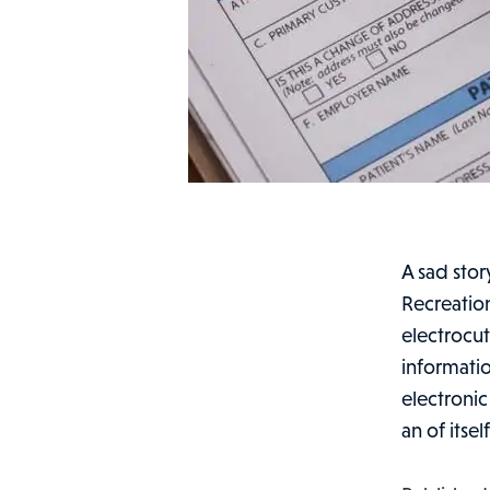
A sad stor
Recreatio
electrocu
informatio
electronic
an of itsel