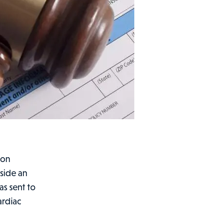
 on
side an
as sent to
ardiac
bon