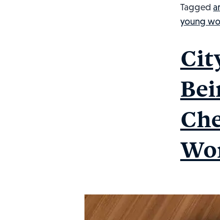
Tagged
a
young wo
Cit
Bei
Che
Wor