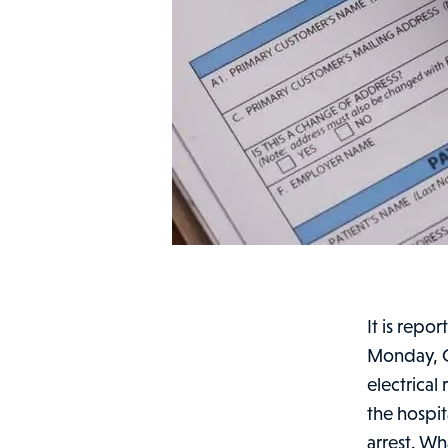
It is repo
Monday, O
electrical
the hospit
arrest. Wh