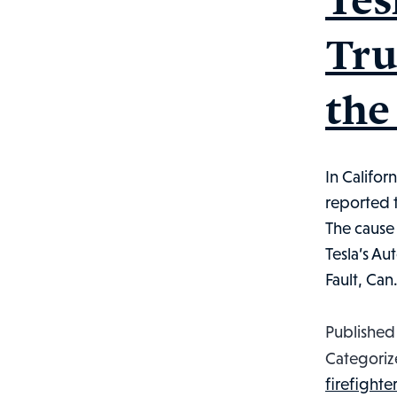
Tru
the
In Califor
reported t
The cause 
Tesla’s Au
Fault, Ca
Publishe
Categoriz
firefighter