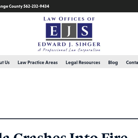
nge County 562-232-9434
t Us
Law Practice Areas
Legal Resources
Blog
Conta
la Crashes Into Fire