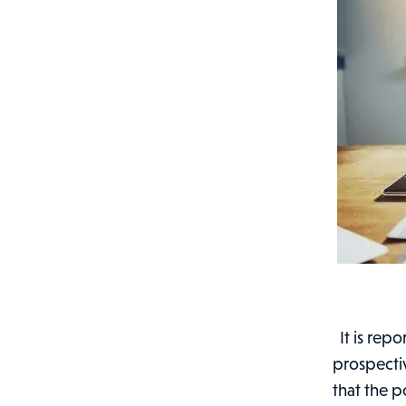
It is rep
prospective
that the p