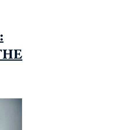
:
THE