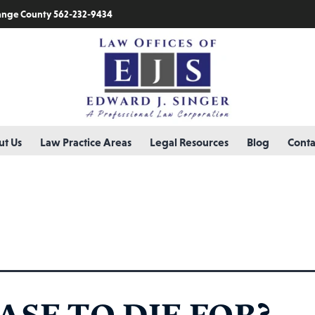
nge County 562-232-9434
t Us
Law Practice Areas
Legal Resources
Blog
Conta
ry:
lawyer
ASE TO DIE FOR?