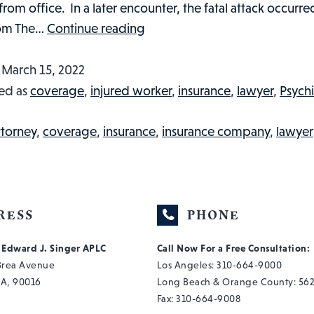
om office. In a later encounter, the fatal attack occurre
A
om The…
Continue reading
CASE
TO
d
March 15, 2022
DIE
ed as
coverage
,
injured worker
,
insurance
,
lawyer
,
Psychi
FOR?
LAWYER
ttorney
,
coverage
,
insurance
,
insurance company
,
lawyer
KILLED
BY
PROSPECTIVE
CLIENT:
RESS
PHONE
INJURED
f Edward J. Singer APLC
Call Now For a Free Consultation:
WORKER
 Brea Avenue
Los Angeles:
310-664-9000
IN
CA, 90016
Long Beach & Orange County:
562
THE
Fax: 310-664-9008
NEWS,