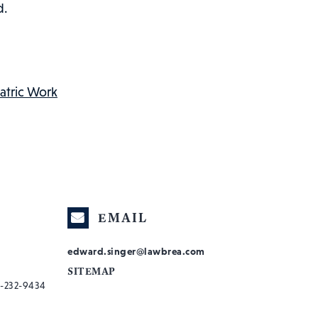
d.
atric Work
EMAIL
edward.singer@lawbrea.com
SITEMAP
-232-9434