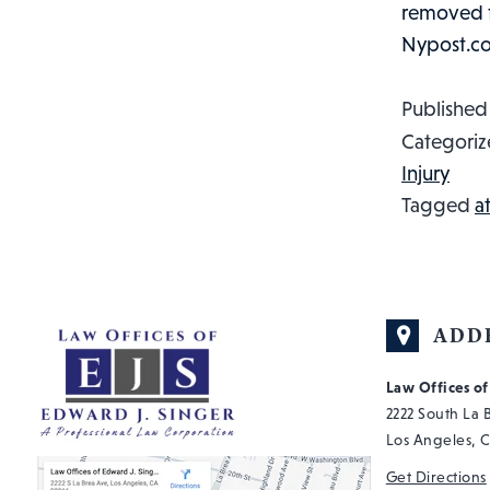
removed fr
Nypost.c
Publishe
Categoriz
Injury
Tagged
a
ADD
Law Offices o
2222 South La
Los Angeles, 
Get Directions