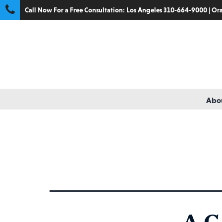
Call Now For a Free Consultation:
Los Angeles 310-664-9000
|
Ora
Abou
Catego
A C