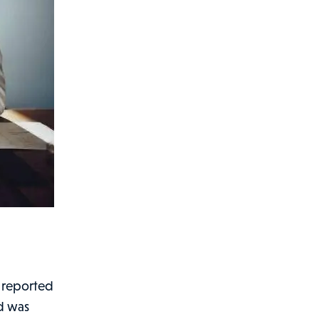
a
so reported
nd was