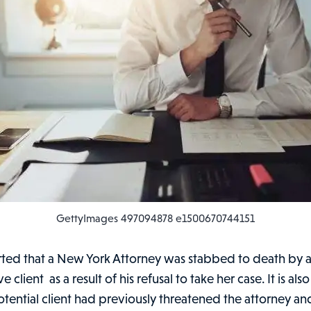
GettyImages 497094878 e1500670744151
orted that a New York Attorney was stabbed to death by 
 client as a result of his refusal to take her case. It is al
otential client had previously threatened the attorney a