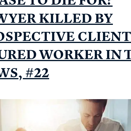
WYER KILLED BY
OSPECTIVE CLIENT
JURED WORKER IN 
WS, #22