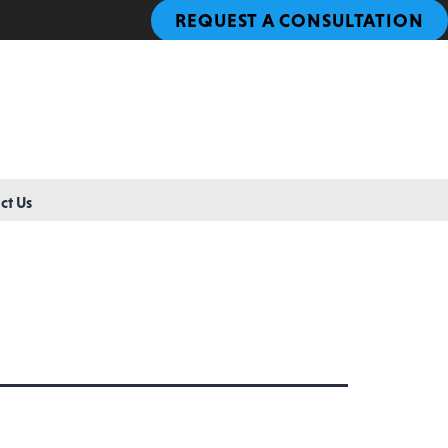
REQUEST A CONSULTATION
ct Us