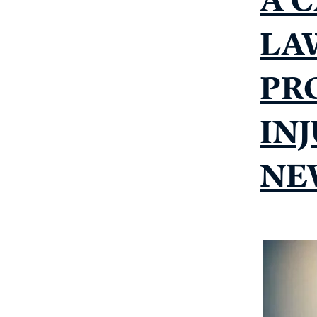
LA
PR
IN
NE