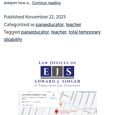
analyzes how a…
Continue reading
DID
THE
Published
November 22, 2023
WORKERS’
Categorized as
paraeducator
,
teacher
COMPENSATION
Tagged
paraeducator
,
teacher
,
total temporary
SYSTEM
disability
LET
A
BATTERED
TEACHER
DOWN?
INJURED
WORKER
IN
THE
NEWS,