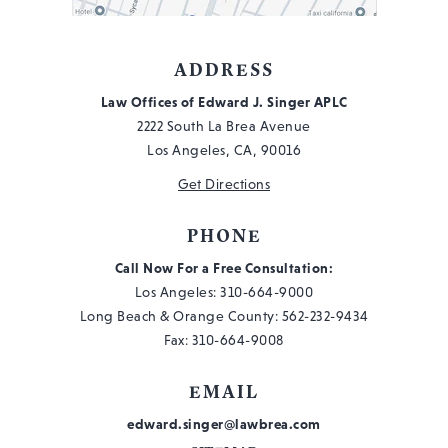
#103
ADDRESS
Law Offices of Edward J. Singer APLC
2222 South La Brea Avenue
Los Angeles, CA, 90016
Get Directions
PHONE
Call Now For a Free Consultation:
Los Angeles:
310-664-9000
Long Beach & Orange County:
562-232-9434
Fax: 310-664-9008
EMAIL
edward.singer@lawbrea.com