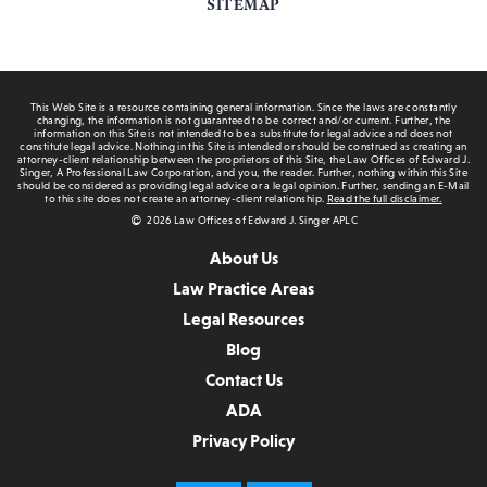
SITEMAP
This Web Site is a resource containing general information. Since the laws are constantly
changing, the information is not guaranteed to be correct and/or current. Further, the
information on this Site is not intended to be a substitute for legal advice and does not
constitute legal advice. Nothing in this Site is intended or should be construed as creating an
attorney-client relationship between the proprietors of this Site, the Law Offices of Edward J.
Singer, A Professional Law Corporation, and you, the reader. Further, nothing within this Site
should be considered as providing legal advice or a legal opinion. Further, sending an E-Mail
to this site does not create an attorney-client relationship.
Read the full disclaimer.
2026 Law Offices of Edward J. Singer APLC
About Us
Law Practice Areas
Legal Resources
Blog
Contact Us
ADA
Privacy Policy