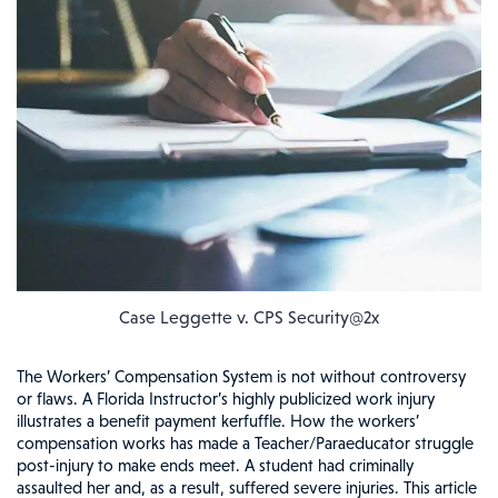
Case Leggette v. CPS Security@2x
The Workers’ Compensation System is not without controversy
or flaws. A Florida Instructor’s highly publicized work injury
illustrates a benefit payment kerfuffle. How the workers’
compensation works has made a Teacher/Paraeducator struggle
post-injury to make ends meet. A student had criminally
assaulted her and, as a result, suffered severe injuries. This article