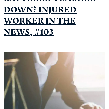
DOWN? INJURED
WORKER IN THE
NEWS, #103