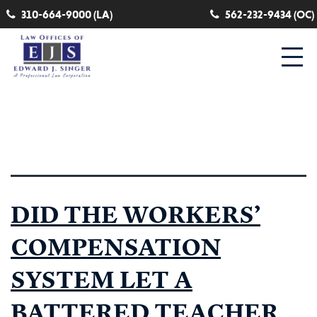
310-664-9000 (LA)
562-232-9434 (OC)
Category:
paraeducator
DID THE WORKERS’
COMPENSATION
SYSTEM LET A
BATTERED TEACHER