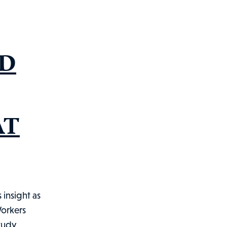
ND
AT
insight as
Workers
study