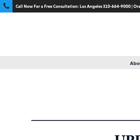
Call Now For a Free Consultation:
Los Angeles 310-664-9000
|
Ora
Abou
Catego
UP