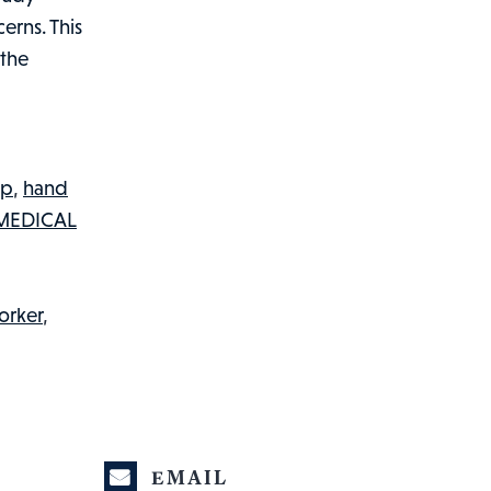
erns. This
 the
ip
,
hand
MEDICAL
orker
,
EMAIL