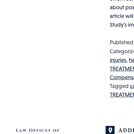
about post
article wi
Study’s i
Publishe
Categoriz
injuries
,
h
TREATME
Compensa
Tagged
c
TREATME
ADD