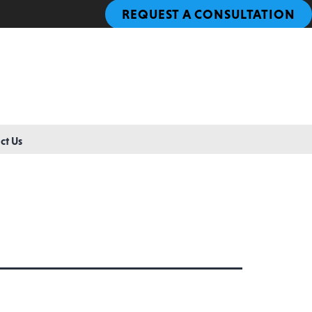
REQUEST A CONSULTATION
ct Us