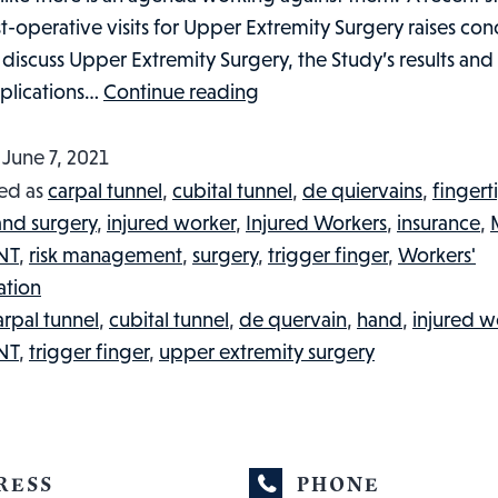
-operative visits for Upper Extremity Surgery raises conc
ll discuss Upper Extremity Surgery, the Study’s results and
UPPER
mplications…
Continue reading
EXTREMITY
SURGERY,
d
June 7, 2021
POST-
ed as
carpal tunnel
,
cubital tunnel
,
de quiervains
,
fingert
OPERATIVE
and surgery
,
injured worker
,
Injured Workers
,
insurance
,
VISITS
NT
,
risk management
,
surgery
,
trigger finger
,
Workers'
AND
tion
WORKERS’
arpal tunnel
,
cubital tunnel
,
de quervain
,
hand
,
injured w
COMPENSATION:
NT
,
trigger finger
,
upper extremity surgery
WHAT
YOU
NEED
TO
RESS
PHONE