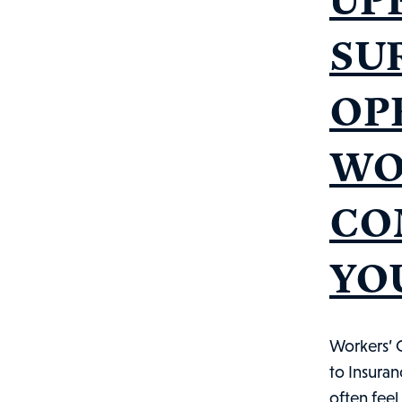
SU
OP
WO
CO
YO
Workers’ 
to Insura
often feel