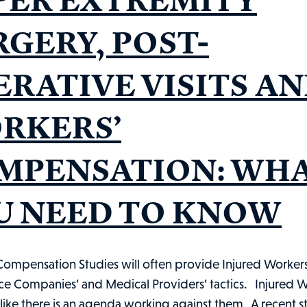
RGERY, POST-
ERATIVE VISITS A
RKERS’
MPENSATION: WH
U NEED TO KNOW
Compensation Studies will often provide Injured Workers 
nce Companies’ and Medical Providers’ tactics. Injured 
 like there is an agenda working against them. A recent 