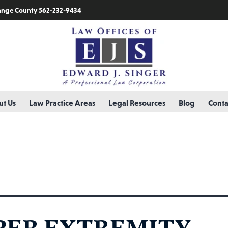
nge County 562-232-9434
t Us
Law Practice Areas
Legal Resources
Blog
Conta
ry:
trigger finger
PER EXTREMITY