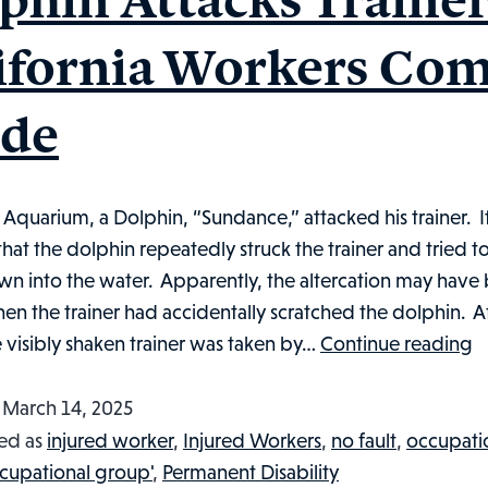
ifornia Workers Co
de
 Aquarium, a Dolphin, “Sundance,” attacked his trainer. I
hat the dolphin repeatedly struck the trainer and tried to
wn into the water. Apparently, the altercation may have
n the trainer had accidentally scratched the dolphin. Af
D
e visibly shaken trainer was taken by…
Continue reading
A
Tr
d
March 14, 2025
Ca
ed as
injured worker
,
Injured Workers
,
no fault
,
occupati
W
cupational group'
,
Permanent Disability