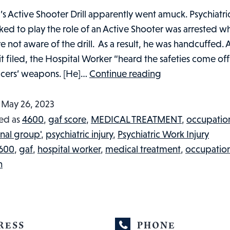
’s Active Shooter Drill apparently went amuck. Psychiatri
ed to play the role of an Active Shooter was arrested w
e not aware of the drill. As a result, he was handcuffed.
it filed, the Hospital Worker “heard the safeties come off
WAS
ficers’ weapons. [He]…
Continue reading
HOSPITAL
WORKER
d
May 26, 2023
INJURED
ed as
4600
,
gaf score
,
MEDICAL TREATMENT
,
occupatio
AS
nal group'
,
psychiatric injury
,
Psychiatric Work Injury
A
600
,
gaf
,
hospital worker
,
medical treatment
,
occupatio
RESULT
h
OF
PLAYING
THE
ROLE
RESS
PHONE