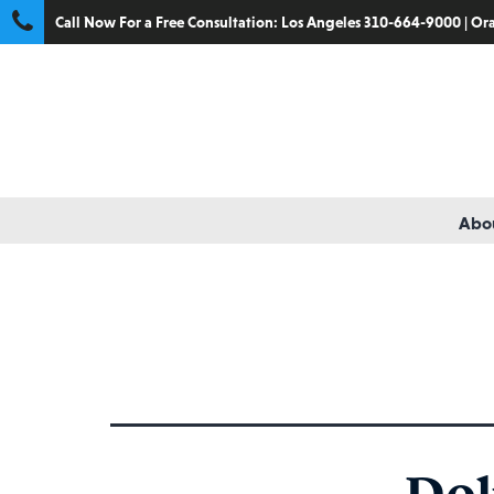
Call Now For a Free Consultation:
Los Angeles 310-664-9000
|
Ora
Abou
Tag:
occupational gro
Dol