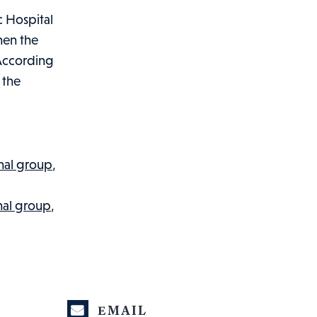
c Hospital
hen the
 According
 the
nal group
,
nal group
,
EMAIL