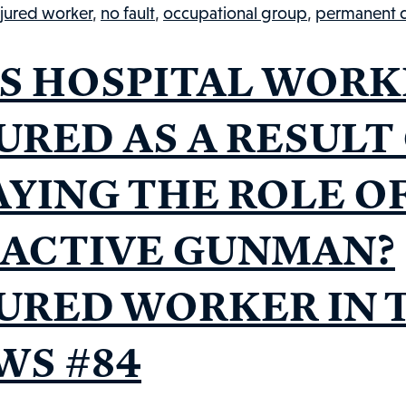
C
njured worker
,
no fault
,
occupational group
,
permanent di
G
S HOSPITAL WORK
URED AS A RESULT
AYING THE ROLE O
 ACTIVE GUNMAN?
JURED WORKER IN 
WS #84