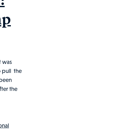
mp
t was
 pull the
 been
ter the
olphin
ttacks
ainer:
lifornia
onal
orkers