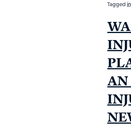
Tagged
i
WA
INJ
PL
AN
IN
NE