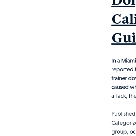
Cal
Gui
In a Miami
reported t
trainer do
caused whe
attack, th
Publishe
Categoriz
group
,
oc