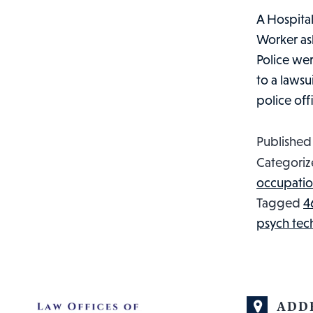
A Hospital
Worker ask
Police wer
to a lawsu
police of
Publishe
Categoriz
occupatio
Tagged
4
psych tec
ADD