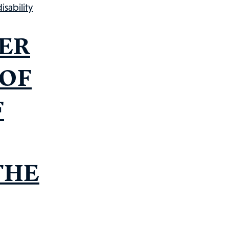
omp
sability
uide
ER
 OF
F
THE