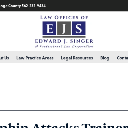
nge County 562-232-9434
t Us
Law Practice Areas
Legal Resources
Blog
Conta
up
phin Attacks Trainer