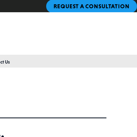
REQUEST A CONSULTATION
ct Us
: