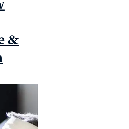
w
e &
n