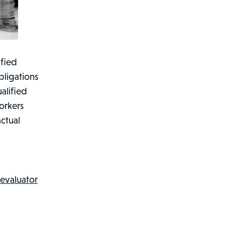
ified
bligations
alified
orkers
actual
 evaluator