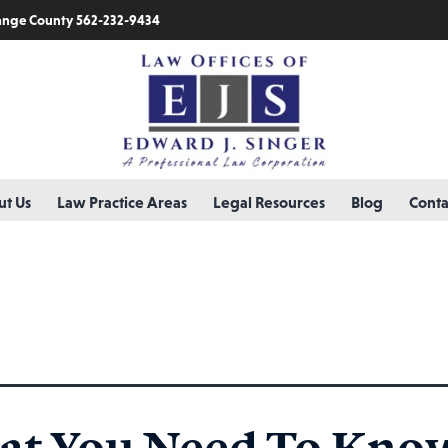
nge County 562-232-9434
t Us
Law Practice Areas
Legal Resources
Blog
Conta
 evaluator
t You Need To Kno