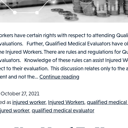
rkers have certain rights with respect to attending Qual
aluations. Further, Qualified Medical Evaluators have o
e Injured Workers. There are rules and regulations for Qu
valuators. Knowledge of these rules can assist Injured W
ct to their evaluation. This discussion relates only to the 
What
ent and not the…
Continue reading
You
Need
d
October 27, 2021
To
ed as
injured worker
,
Injured Workers
,
qualified medical
Know
njured worker
,
qualified medical evaluator
About
Qualified