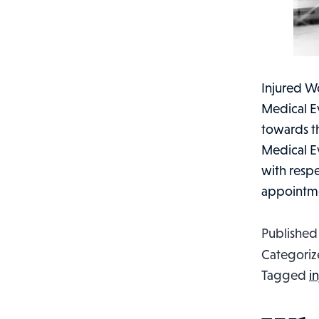
Injured Wo
Medical Ev
towards th
Medical E
with respe
appointm
Publishe
Categoriz
Tagged
i