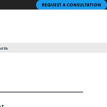
REQUEST A CONSULTATION
ct Us
w