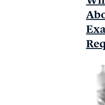
Abo
Exa
Req