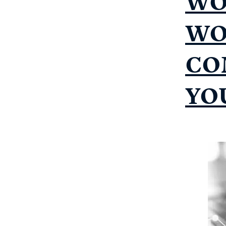
WO
WO
CO
YO