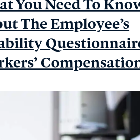
t You Need To Kno
Medical
Examiners’
ut The Employee’s
Ethical
Requirements
ability Questionnair
kers’ Compensatio