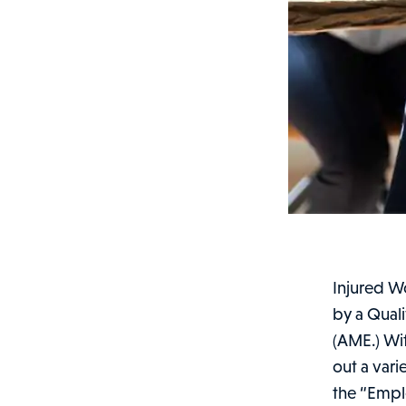
Injured W
by a Qual
(AME.) Wit
out a var
the “Emplo