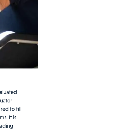
valuated
luator
ed to fill
. It is
What
eading