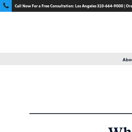
Call Now For a Free Consultation:
Los Angeles 310-664-9000
|
Ora
Abou
Tag:
qualified medical
Wha