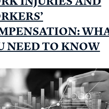
RK INJURIES AND
RKERS’
MPENSATION: WH
U NEED TO KNOW