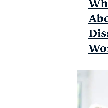
Wha
Abo
Dis
Wor