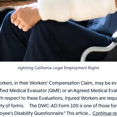
rightimg California Legal Employment Rights
orkers, in their Workers’ Compensation Claim, may be e
ified Medical Evaluator (QME) or an Agreed Medical Eva
h respect to these Evaluations, Injured Workers are requir
iety of forms. The DWC-AD Form 100 is one of those forms
yee’s Disability Questionnaire.” This article…
Continue r