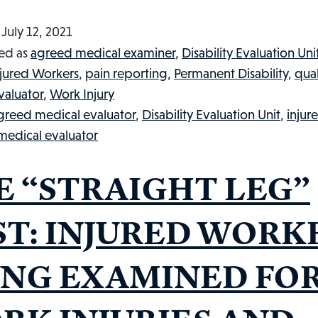
d
July 12, 2021
ed as
agreed medical examiner
,
Disability Evaluation Uni
njured Workers
,
pain reporting
,
Permanent Disability
,
qual
valuator
,
Work Injury
greed medical evaluator
,
Disability Evaluation Unit
,
injur
 medical evaluator
E “STRAIGHT LEG”
ST: INJURED WORK
ING EXAMINED FO