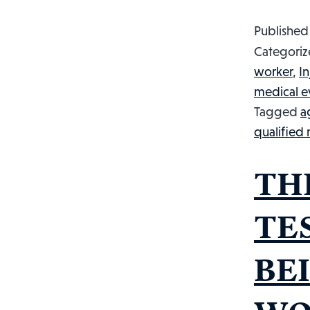
Publishe
Categoriz
worker
,
I
medical e
Tagged
a
qualified
TH
TE
BE