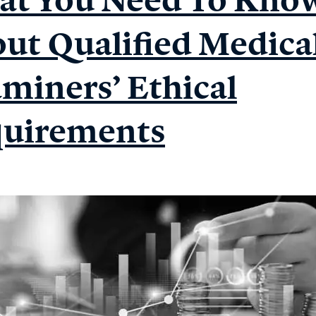
ut Qualified Medica
miners’ Ethical
uirements