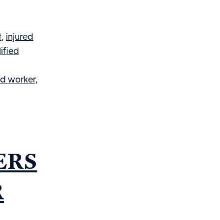
You
Need
To
t
,
injured
Know
ified
About
The
ed worker
,
Employee’s
Disability
Questionnaire
&
Workers’
ERS
Compensation
R