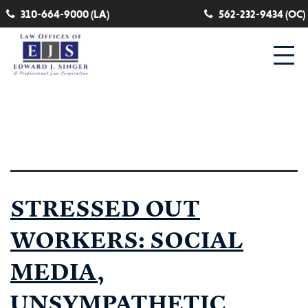
310-664-9000 (LA)
562-232-9434 (OC)
Tag:
customer
STRESSED OUT
WORKERS: SOCIAL
MEDIA,
UNSYMPATHETIC