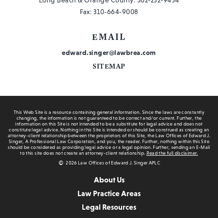
Fax: 310-664-9008
EMAIL
edward.singer@lawbrea.com
SITEMAP
This Web Site is a resource containing general information. Since the laws are constantly
changing, the information is not guaranteed to be correct and/or current. Further, the
information on this Site is not intended to be a substitute for legal advice and does not
constitute legal advice. Nothing in this Site is intended or should be construed as creating an
attorney-client relationship between the proprietors of this Site, the Law Offices of Edward J.
Singer, A Professional Law Corporation, and you, the reader. Further, nothing within this Site
should be considered as providing legal advice or a legal opinion. Further, sending an E-Mail
to this site does not create an attorney-client relationship.
Read the full disclaimer.
2026 Law Offices of Edward J. Singer APLC
About Us
Law Practice Areas
Legal Resources