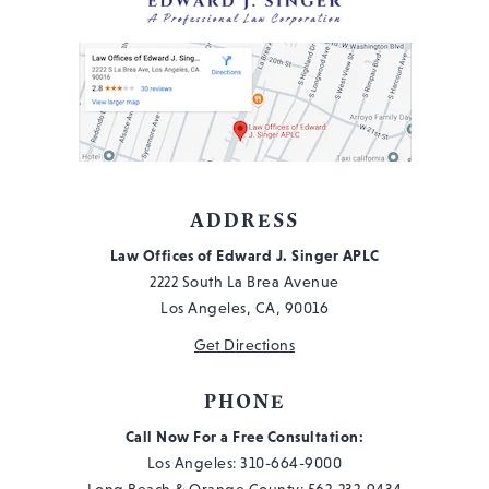
ADDRESS
Law Offices of Edward J. Singer APLC
2222 South La Brea Avenue
Los Angeles, CA, 90016
Get Directions
PHONE
Call Now For a Free Consultation:
Los Angeles:
310-664-9000
Long Beach & Orange County:
562-232-9434