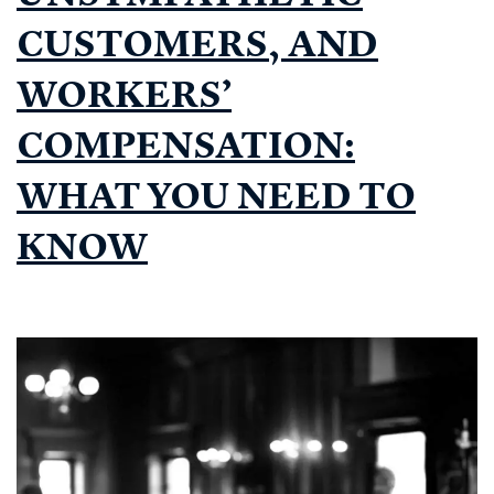
CUSTOMERS, AND
WORKERS’
COMPENSATION:
WHAT YOU NEED TO
KNOW