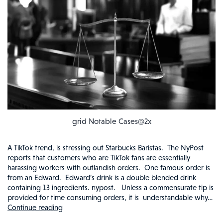
grid Notable Cases@2x
A TikTok trend, is stressing out Starbucks Baristas. The NyPost
reports that customers who are TikTok fans are essentially
harassing workers with outlandish orders. One famous order is
from an Edward. Edward’s drink is a double blended drink
containing 13 ingredients. nypost. Unless a commensurate tip is
provided for time consuming orders, it is understandable why…
Continue reading
STRESSED