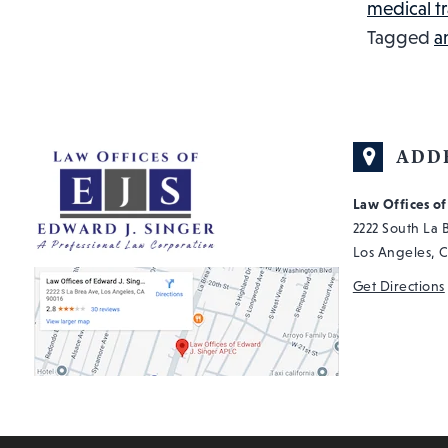
medical t
Tagged
a
ADD
Law Offices o
2222 South La
Los Angeles, 
Get Directions