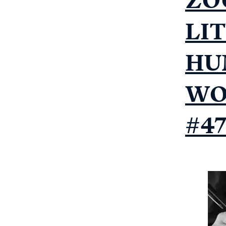
LI
HU
WO
#4