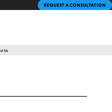
REQUEST A CONSULTATION
ct Us