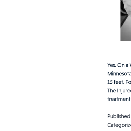
Yes. On a 
Minnesota
15 feet. 
The Injure
treatmen
Publishe
Categoriz