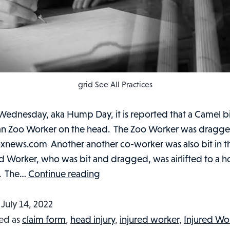
grid See All Practices
Wednesday, aka Hump Day, it is reported that a Camel bi
n Zoo Worker on the head. The Zoo Worker was dragg
Foxnews.com Another another co-worker was also bit in 
d Worker, who was bit and dragged, was airlifted to a ho
ZOO
t. The…
Continue reading
WORKER
LITERALLY
d
July 14, 2022
HAS
ed as
claim form
,
head injury
,
injured worker
,
Injured Wo