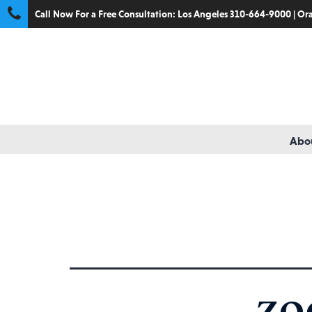
Call Now For a Free Consultation:
Los Angeles 310-664-9000
|
Ora
Abou
Tag:
medical transport
ZO