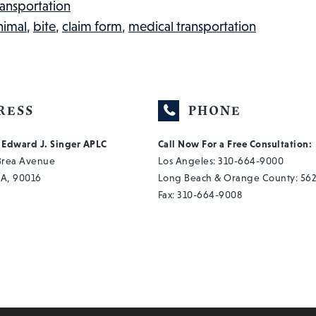
A
ransportation
BAD
nimal
,
bite
,
claim form
,
medical transportation
HUMP
DAY:
INJURED
WORKER
RESS
PHONE
IN
f Edward J. Singer APLC
Call Now For a Free Consultation:
THE
 Brea Avenue
Los Angeles:
310-664-9000
NEWS,
CA, 90016
Long Beach & Orange County:
562
#47
Fax: 310-664-9008