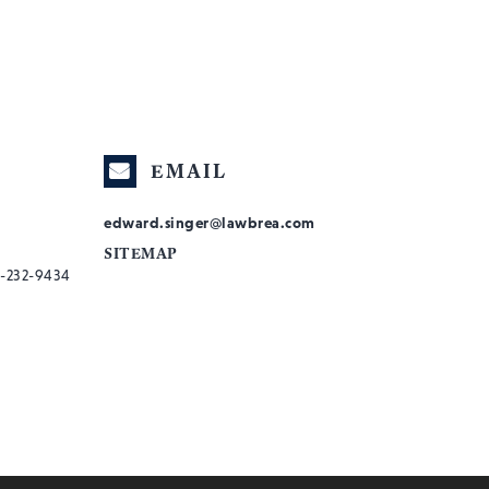
EMAIL
edward.singer@lawbrea.com
SITEMAP
-232-9434