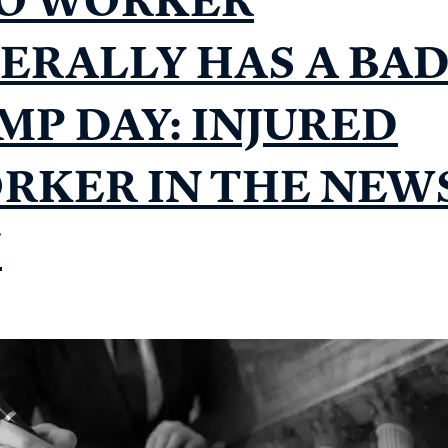
TERALLY HAS A BA
MP DAY: INJURED
RKER IN THE NEW
7