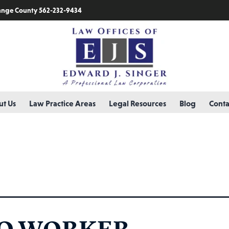
nge County 562-232-9434
t Us
Law Practice Areas
Legal Resources
Blog
Conta
ation
O WORKER