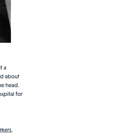
t a
ed about
the head.
spital for
rkers
,