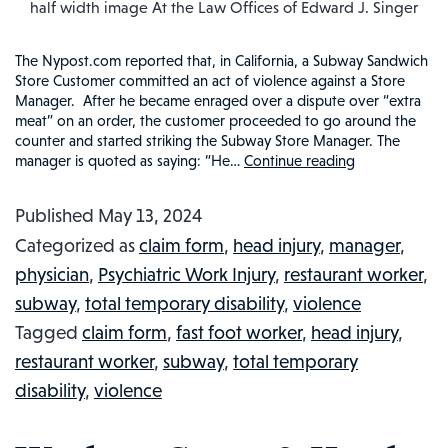
half width image At the Law Offices of Edward J. Singer
The Nypost.com reported that, in California, a Subway Sandwich
Store Customer committed an act of violence against a Store
Manager. After he became enraged over a dispute over “extra
meat” on an order, the customer proceeded to go around the
counter and started striking the Subway Store Manager. The
manager is quoted as saying: “He…
Continue reading
SUBWAY
FAST
Published
May 13, 2024
FOOD
Categorized as
claim form
,
head injury
,
manager
,
MANAGER
physician
,
Psychiatric Work Injury
,
restaurant worker
,
RECEIVES
subway
,
total temporary disability
,
violence
KNUCKLE
Tagged
claim form
,
fast foot worker
,
head injury
,
SANDWIC
restaurant worker
,
subway
,
total temporary
FROM
disability
,
violence
CUSTOMER
INJURED