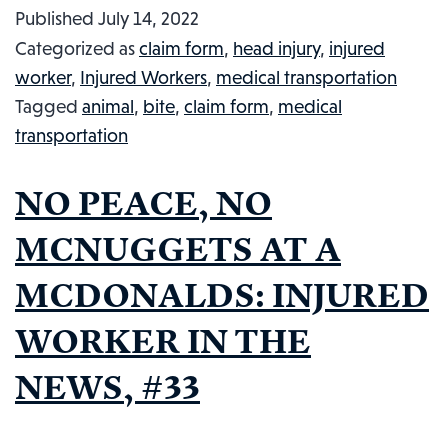
Published
July 14, 2022
LITERALLY
Categorized as
claim form
,
head injury
,
injured
HAS
worker
,
Injured Workers
,
medical transportation
A
Tagged
animal
,
bite
,
claim form
,
medical
BAD
transportation
HUMP
DAY:
NO PEACE, NO
INJURED
WORKER
MCNUGGETS AT A
IN
MCDONALDS: INJURED
THE
NEWS,
WORKER IN THE
#47
NEWS, #33