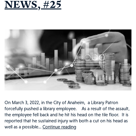
NEWS, #25
On March 3, 2022, in the City of Anaheim, a Library Patron
forcefully pushed a library employee. As a result of the assault,
the employee fell back and he hit his head on the tile floor. It is
reported that he sustained injury with both a cut on his head as
well as a possible…
Continue reading
ANAHEIM