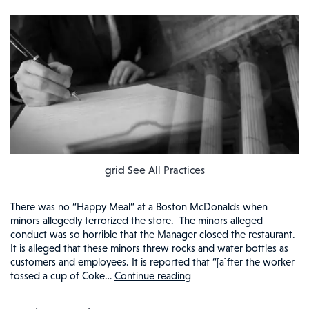
grid See All Practices
There was no “Happy Meal” at a Boston McDonalds when
minors allegedly terrorized the store. The minors alleged
conduct was so horrible that the Manager closed the restaurant.
It is alleged that these minors threw rocks and water bottles as
customers and employees. It is reported that “[a]fter the worker
tossed a cup of Coke…
Continue reading
NO
PEACE,