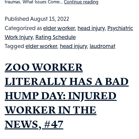
traumas. What Issues Come…
Continue reading
LAUNDROMAT
WORKER
Published
August 15, 2022
HAMMERED
Categorized as
elder worker
,
head injury
,
Psychiatric
BY
Work Injury
,
Rating Schedule
THIEF:
Tagged
elder worker
,
head injury
,
laudromat
INJURED
WORKER
ZOO WORKER
IN
THE
LITERALLY HAS A BAD
NEWS,
HUMP DAY: INJURED
#54
WORKER IN THE
NEWS, #47