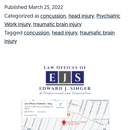
LIBRARY
Published
March 25, 2022
WORKER
Categorized as
concussion
,
head injury
,
Psychiatric
SUCKER
Work Injury
,
traumatic brain injury
PUNCHED:
Tagged
concussion
,
head injury
,
traumatic brain
INJURED
injury
WORKER
IN
THE
NEWS,
#25