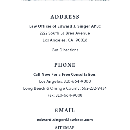
ADDRESS
Law Offices of Edward J. Singer APLC
2222 South La Brea Avenue
Los Angeles, CA, 90016
Get Directions
PHONE
Call Now For a Free Consultation:
Los Angeles:
310-664-9000
Long Beach & Orange County:
562-232-9434
Fax: 310-664-9008
EMAIL
edward.singer@lawbrea.com
SITEMAP