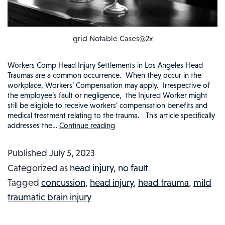
grid Notable Cases@2x
Workers Comp Head Injury Settlements in Los Angeles Head
Traumas are a common occurrence. When they occur in the
workplace, Workers’ Compensation may apply. Irrespective of
the employee’s fault or negligence, the Injured Worker might
still be eligible to receive workers’ compensation benefits and
medical treatment relating to the trauma. This article specifically
addresses the…
Continue reading
Workers
Comp
Published
July 5, 2023
&
Categorized as
head injury
,
no fault
Head
Tagged
concussion
,
head injury
,
head trauma
,
mild
Injuries
traumatic brain injury