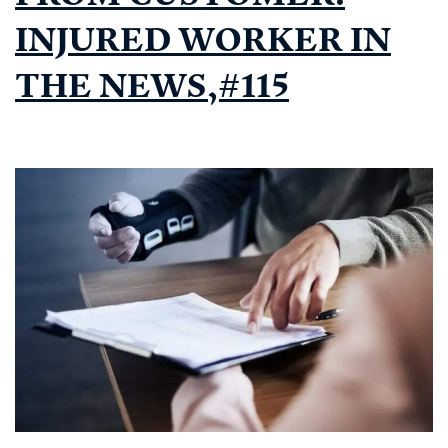
INJURED WORKER IN
THE NEWS,#115