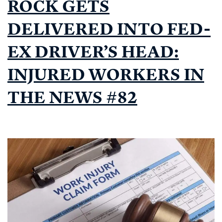
ROCK GETS
DELIVERED INTO FED-
EX DRIVER’S HEAD:
INJURED WORKERS IN
THE NEWS #82