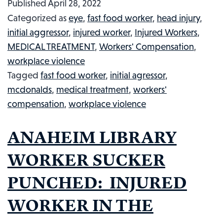
Published
April 28, 2022
NO
Categorized as
eye
,
fast food worker
,
head injury
,
MCNUGGETS
initial aggressor
,
injured worker
,
Injured Workers
,
AT
MEDICAL TREATMENT
,
Workers' Compensation
,
A
workplace violence
MCDONALDS:
Tagged
fast food worker
,
initial agressor
,
INJURED
mcdonalds
,
medical treatment
,
workers'
WORKER
compensation
,
workplace violence
IN
THE
ANAHEIM LIBRARY
NEWS,
#33
WORKER SUCKER
PUNCHED: INJURED
WORKER IN THE