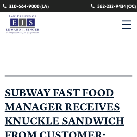
310-664-9000 (LA)
562-232-9434 (OC)
Category:
head injury
SUBWAY FAST FOOD
MANAGER RECEIVES
KNUCKLE SANDWICH
FROM CUSTOMER: