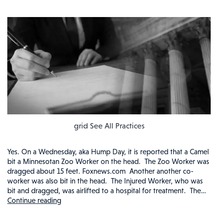
grid See All Practices
Yes. On a Wednesday, aka Hump Day, it is reported that a Camel
bit a Minnesotan Zoo Worker on the head. The Zoo Worker was
dragged about 15 feet. Foxnews.com Another another co-
worker was also bit in the head. The Injured Worker, who was
bit and dragged, was airlifted to a hospital for treatment. The…
Continue reading
ZOO
WORKER