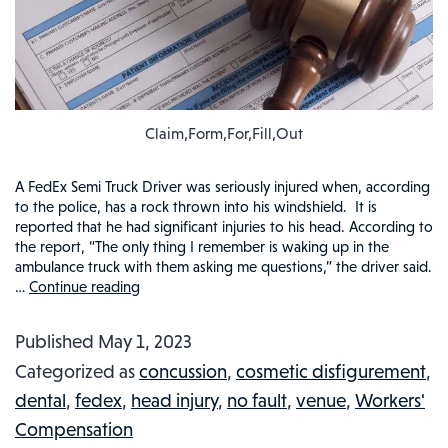
Claim,Form,For,Fill,Out
A FedEx Semi Truck Driver was seriously injured when, according
to the police, has a rock thrown into his windshield. It is
reported that he had significant injuries to his head. According to
the report, “The only thing I remember is waking up in the
ambulance truck with them asking me questions,” the driver said.
…
Continue reading
ROCK
GETS
Published
May 1, 2023
DELIVERED
Categorized as
concussion
,
cosmetic disfigurement
,
INTO
dental
,
fedex
,
head injury
,
no fault
,
venue
,
Workers'
FED-
Compensation
EX