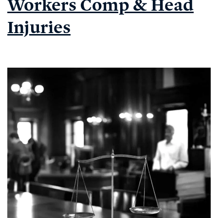
Workers Comp & Head
WORKER
IN
Injuries
THE
NEWS,#11