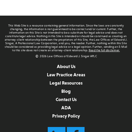
This Web Site is a resource containing general information. Since the laws are constantly
changing, the information is not guaranteed to be correct and/or current. Further, the
information on this Site is not intended to be a substitute for legal advice and does not
constitute legal advice. Nothing in this Site is intended or should be construed as creating an
attorney-client relationship between the proprietors of this Site, the Law Offices of Edward J.
Singer, A Professional Law Corporation, and you, the reader. Further, nothing within this Site
should be considered as providing legal advice or a legal opinion. Further, sending an E-Mail
to this site does not create an attorney-client relationship.
Read the full disclaimer.
2026 Law Offices of Edward J. Singer APLC
About Us
Law Practice Areas
Legal Resources
Blog
Contact Us
ADA
Privacy Policy