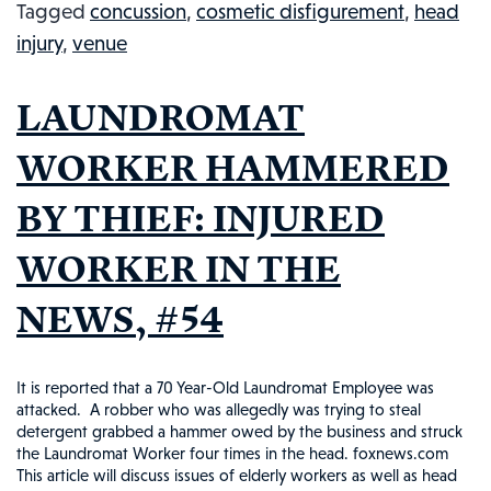
Tagged
concussion
,
cosmetic disfigurement
,
head
DRIVER’S
injury
,
venue
HEAD:
INJURED
LAUNDROMAT
WORKERS
IN
WORKER HAMMERED
THE
BY THIEF: INJURED
NEWS
#82
WORKER IN THE
NEWS, #54
It is reported that a 70 Year-Old Laundromat Employee was
attacked. A robber who was allegedly was trying to steal
detergent grabbed a hammer owed by the business and struck
the Laundromat Worker four times in the head. foxnews.com
This article will discuss issues of elderly workers as well as head