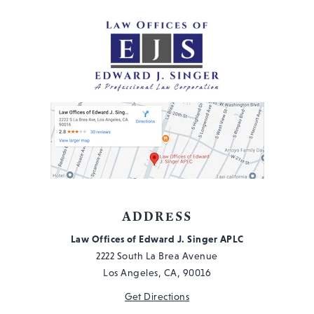
Wh
Yo
Ne
to
Kn
ADDRESS
Law Offices of Edward J. Singer APLC
2222 South La Brea Avenue
Los Angeles, CA, 90016
Get Directions