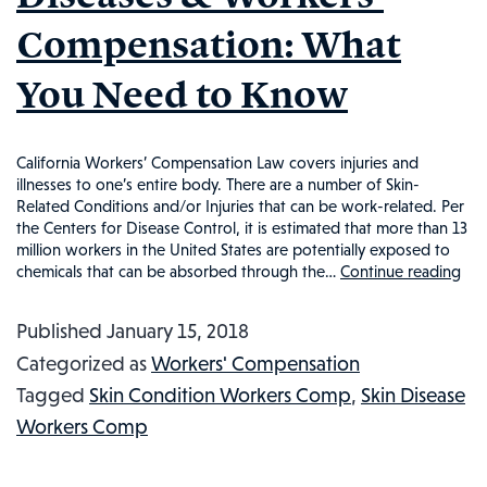
WHAT
Compensation: What
YOU
NEED
You Need to Know
TO
KNOW
California Workers’ Compensation Law covers injuries and
illnesses to one’s entire body. There are a number of Skin-
Related Conditions and/or Injuries that can be work-related. Per
the Centers for Disease Control, it is estimated that more than 13
million workers in the United States are potentially exposed to
chemicals that can be absorbed through the…
Continue reading
Ski
Co
Published
January 15, 2018
Ski
Categorized as
Workers' Compensation
Di
Tagged
Skin Condition Workers Comp
,
Skin Disease
&
Workers Comp
Wo
Co