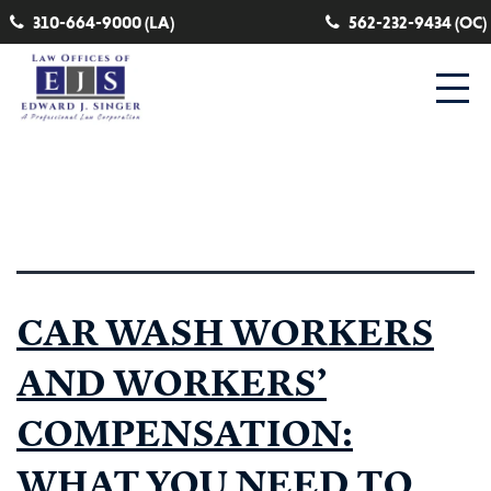
310-664-9000 (LA)
562-232-9434 (OC)
Tag:
Skin Disease Workers Comp
CAR WASH WORKERS
AND WORKERS’
COMPENSATION:
WHAT YOU NEED TO