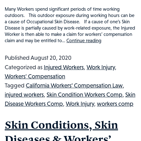
Many Workers spend significant periods of time working
outdoors. This outdoor exposure during working hours can be
a cause of Occupational Skin Disease. If a cause of one’s Skin
Disease is partially caused by work-related exposure, the Injured
Worker is then able to make a claim for workers’ compensation
claim and may be entitled to…
Continue reading
SUN
EXPOSURE
Published
August 20, 2020
AND
Categorized as
Injured Workers
,
Work Injury
,
WORKERS’
Workers' Compensation
COMPENSATIO
Tagged
California Workers’ Compensation Law
,
WORK
injured workers
,
Skin Condition Workers Comp
,
Skin
INJURIES
Disease Workers Comp
,
Work Injury
,
workers comp
FROM
OCCUPATIONA
Skin Conditions, Skin
SUN
EXPOSURE:
Diseases & Workers’