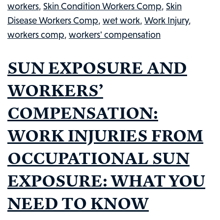
workers
,
Skin Condition Workers Comp
,
Skin
TO
Disease Workers Comp
,
wet work
,
Work Injury
,
KNOW
workers comp
,
workers' compensation
SUN EXPOSURE AND
WORKERS’
COMPENSATION:
WORK INJURIES FROM
OCCUPATIONAL SUN
EXPOSURE: WHAT YOU
NEED TO KNOW