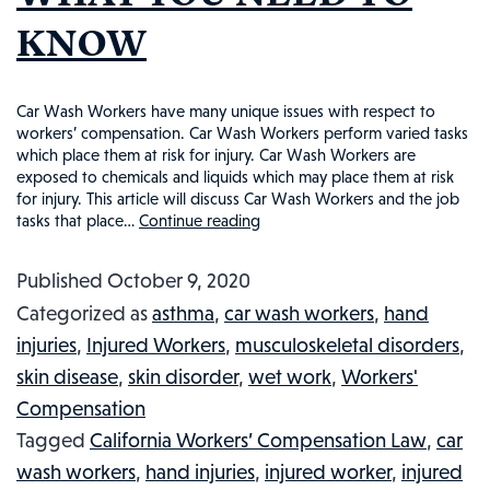
KNOW
Car Wash Workers have many unique issues with respect to
workers’ compensation. Car Wash Workers perform varied tasks
which place them at risk for injury. Car Wash Workers are
exposed to chemicals and liquids which may place them at risk
for injury. This article will discuss Car Wash Workers and the job
tasks that place…
Continue reading
CAR
WASH
Published
October 9, 2020
WORKERS
Categorized as
asthma
,
car wash workers
,
hand
AND
injuries
,
Injured Workers
,
musculoskeletal disorders
,
WORKERS’
skin disease
,
skin disorder
,
wet work
,
Workers'
COMPENSATION:
Compensation
WHAT
Tagged
California Workers’ Compensation Law
,
car
YOU
wash workers
,
hand injuries
,
injured worker
,
injured
NEED