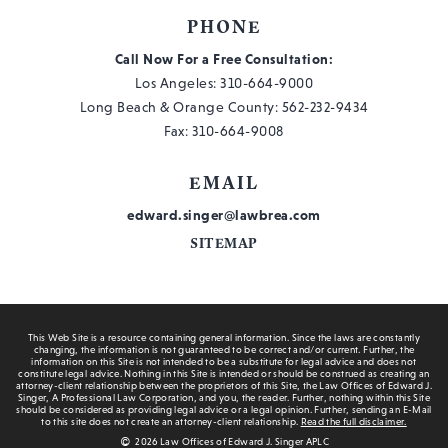
PHONE
Call Now For a Free Consultation:
Los Angeles:
310-664-9000
Long Beach & Orange County:
562-232-9434
Fax: 310-664-9008
EMAIL
edward.singer@lawbrea.com
SITEMAP
This Web Site is a resource containing general information. Since the laws are constantly
changing, the information is not guaranteed to be correct and/or current. Further, the
information on this Site is not intended to be a substitute for legal advice and does not
constitute legal advice. Nothing in this Site is intended or should be construed as creating an
attorney-client relationship between the proprietors of this Site, the Law Offices of Edward J.
Singer, A Professional Law Corporation, and you, the reader. Further, nothing within this Site
should be considered as providing legal advice or a legal opinion. Further, sending an E-Mail
to this site does not create an attorney-client relationship.
Read the full disclaimer.
2026 Law Offices of Edward J. Singer APLC