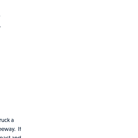
Y
ruck a
eeway. It
mpact and