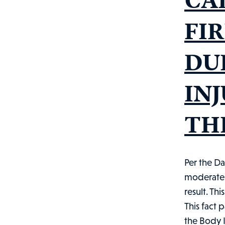
FI
DU
IN
THE
Per the Da
moderate b
result. Th
This fact 
the Body I