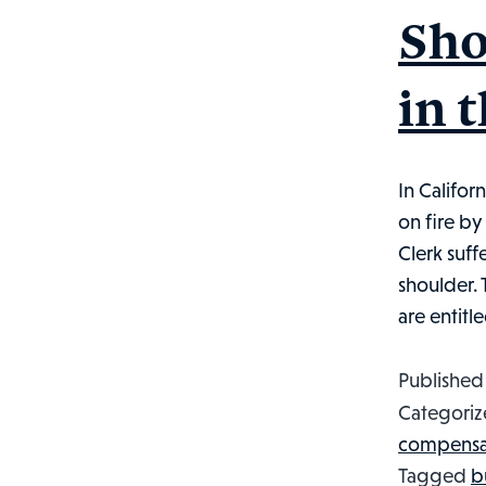
Sho
in 
In Califor
on fire by
Clerk suff
shoulder. 
are entitl
Publishe
Categoriz
compensa
Tagged
b