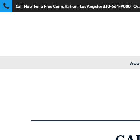
Call Now For a Free Consultation:
Los Angeles 310-664-9000
|
Ora
Abou
Catego
CA