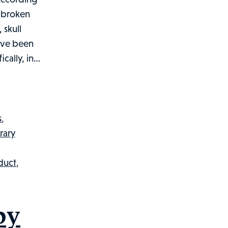
, broken
 skull
have been
ically, in…
s
,
rary
nduct
,
by