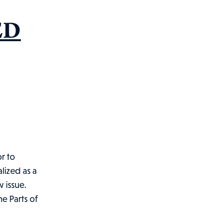
ED
or to
lized as a
w issue.
he Parts of
IFORNIA