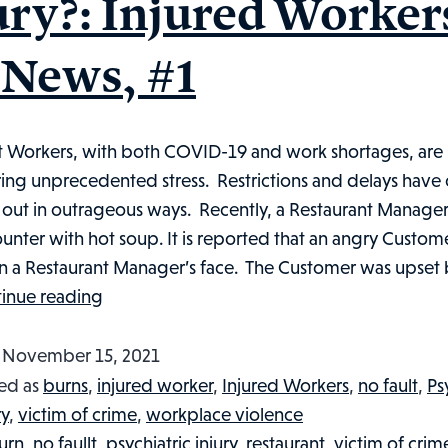
ury?: Injured Worker
 News, #1
t Workers, with both COVID-19 and work shortages, are
ing unprecedented stress. Restrictions and delays have
g out in outrageous ways. Recently, a Restaurant Manage
unter with hot soup. It is reported that an angry Custom
in a Restaurant Manager’s face. The Customer was upset
Did
inue reading
A
Not
d
November 15, 2021
So
ed as
burns
,
injured worker
,
Injured Workers
,
no fault
,
Ps
Soup-
ry
,
victim of crime
,
workplace violence
er
urn
,
no faullt
,
psychiatric injury
,
restaurant
,
victim of crim