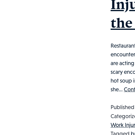
Inj
the
Restauran
encounter
are actin
scary enco
hot soup 
she…
Cont
Publishe
Categoriz
Work Inju
Tagged
b