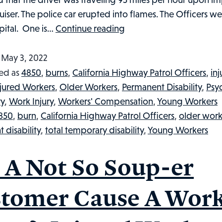
ruiser. The police car erupted into flames. The Officers w
CALFORNIA
pital. One is…
Continue reading
HIGHWAY
PATROL
d
May 3, 2022
OFFICERS
ed as
4850
,
burns
,
California Highway Patrol Officers
,
in
SERIOUSLY
njured Workers
,
Older Workers
,
Permanent Disability
,
Psyc
INJURED:
ry
,
Work Injury
,
Workers' Compensation
,
Young Workers
INJURED
850
,
burn
,
California Highway Patrol Officers
,
older work
WORKERS
 disability
,
total temporary disability
,
Young Workers
IN
THE
 A Not So Soup-er
NEWS,
#
tomer Cause A Wor
34