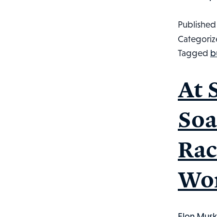
Publishe
Categoriz
Tagged
b
At 
Soa
Rac
Wor
Elon Musk