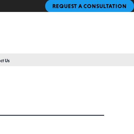
REQUEST A CONSULTATION
ct Us