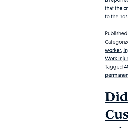
that the c
to the hos
Publishe
Categoriz
worker
,
I
Work Inju
Tagged
4
permanent
Did
Cus