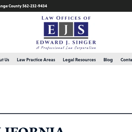
nge County 562-232-9434
t Us
Law Practice Areas
Legal Resources
Blog
Conta
ry:
burns
LIFORNIA