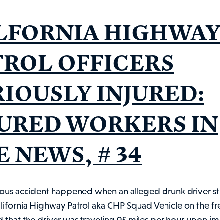
Shoplifter:
Injured
LFORNIA HIGHWA
Workers
in
TROL OFFICERS
the
News,
RIOUSLY INJURED:
#91
JURED WORKERS IN
 NEWS, # 34
ous accident happened when an alleged drunk driver st
lifornia Highway Patrol aka CHP Squad Vehicle on the fr
d that the driver was traveling 95 miles per hour upon i