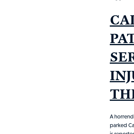
CA
PA
SE
IN
THE
A horrend
parked Ca
is reporte