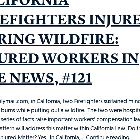
REFIGHTERS INJUR
RING WILDFIRE:
JURED WORKERS IN
 NEWS, #121
ilymail.com, in California, two Firefighters sustained min
urns while putting out a wildfire. The two were hospita
is series of facts raise important workers’ compensation la
pattern will address this matter within California Law. Do t
CAL
njured Matter? Yes. In California,…
Continue reading