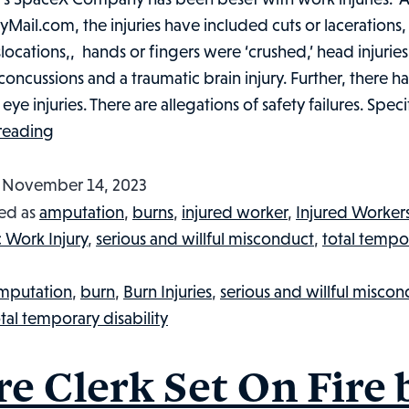
lyMail.com, the injuries have included cuts or lacerations
locations,, hands or fingers were ‘crushed,’ head injuries,
 concussions and a traumatic brain injury. Further, there 
ye injuries. There are allegations of safety failures. Specif
At
reading
SpaceX,
Worker
d
November 14, 2023
Injuries
ed as
amputation
,
burns
,
injured worker
,
Injured Worker
Soar
c Work Injury
,
serious and willful misconduct
,
total tempo
Amidst
Elon
mputation
,
burn
,
Burn Injuries
,
serious and willful misco
Musk’s
tal temporary disability
Race
to
re Clerk Set On Fire 
Mars: