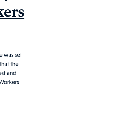
kers
e was set
that the
est and
d Workers