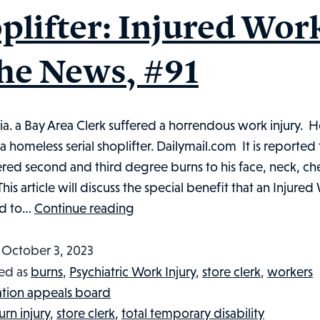
Injured
plifter: Injured Wor
Workers
in
the News, #91
the
News,
#101
nia. a Bay Area Clerk suffered a horrendous work injury. H
 a homeless serial shoplifter. Dailymail.com It is reported 
ered second and third degree burns to his face, neck, ch
This article will discuss the special benefit that an Injure
Store
ed to…
Continue reading
Clerk
Set
d
October 3, 2023
On
ed as
burns
,
Psychiatric Work Injury
,
store clerk
,
workers
Fire
tion appeals board
by
urn injury
,
store clerk
,
total temporary disability