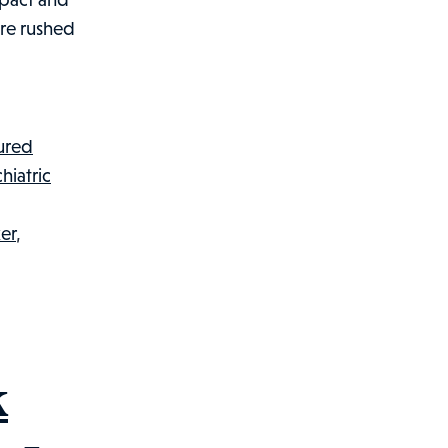
ere rushed
jured
hiatric
er
,
k