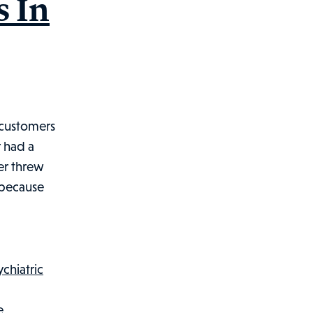
s In
 customers
r had a
er threw
 because
ychiatric
e