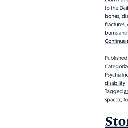
to the Dai
bones, dis
fractures,
burns and e
Continue 
Publishe
Categoriz
Psychiatri
disability
Tagged
a
spacex
,
to
Sto