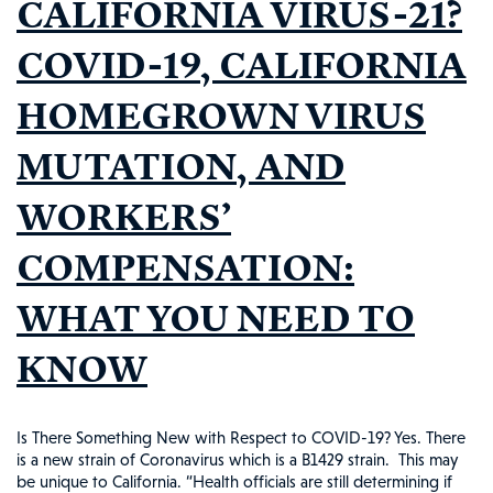
CALIFORNIA VIRUS-21?
THE
NEWS
COVID-19, CALIFORNIA
#112
HOMEGROWN VIRUS
MUTATION, AND
WORKERS’
COMPENSATION:
WHAT YOU NEED TO
KNOW
Is There Something New with Respect to COVID-19? Yes. There
is a new strain of Coronavirus which is a B1429 strain. This may
be unique to California. “Health officials are still determining if