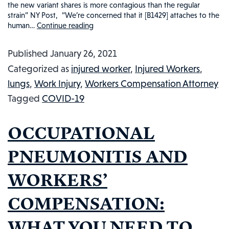
the new variant shares is more contagious than the regular
strain” NY Post, “We’re concerned that it [B1429] attaches to the
human…
Continue reading
CALIFORNIA
VIRUS-
Published
January 26, 2021
21?
Categorized as
injured worker
,
Injured Workers
,
COVID-
lungs
,
Work Injury
,
Workers Compensation Attorney
19,
Tagged
COVID-19
CALIFORNIA
HOMEGROWN
OCCUPATIONAL
VIRUS
MUTATION,
PNEUMONITIS AND
AND
WORKERS’
WORKERS’
COMPENSATION:
COMPENSATION:
WHAT
YOU
WHAT YOU NEED TO