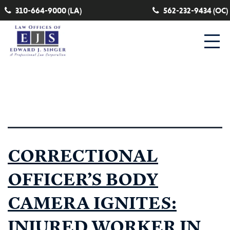
310-664-9000 (LA)
562-232-9434 (OC)
Category:
lungs
CORRECTIONAL
OFFICER’S BODY
CAMERA IGNITES:
INJURED WORKER IN