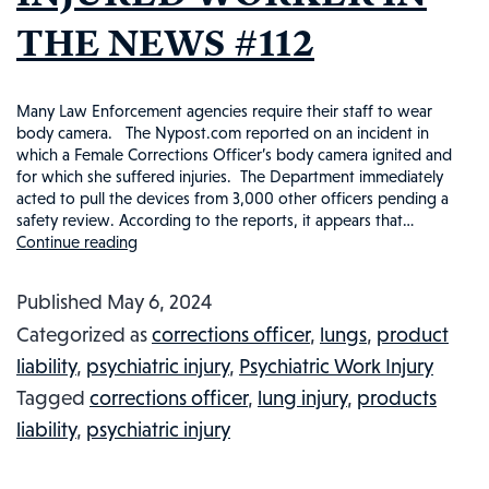
THE NEWS #112
Many Law Enforcement agencies require their staff to wear
body camera. The Nypost.com reported on an incident in
which a Female Corrections Officer’s body camera ignited and
for which she suffered injuries. The Department immediately
acted to pull the devices from 3,000 other officers pending a
safety review. According to the reports, it appears that…
Continue reading
CORRECTIONAL
OFFICER’S
Published
May 6, 2024
BODY
Categorized as
corrections officer
,
lungs
,
product
CAMERA
liability
,
psychiatric injury
,
Psychiatric Work Injury
IGNITES:
Tagged
corrections officer
,
lung injury
,
products
INJURED
liability
,
psychiatric injury
WORKER
IN