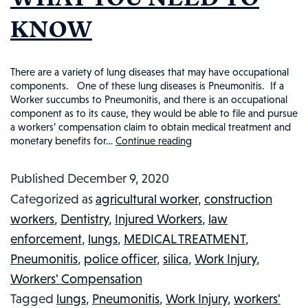
NEED
KNOW
TO
KNOW
There are a variety of lung diseases that may have occupational
components. One of these lung diseases is Pneumonitis. If a
Worker succumbs to Pneumonitis, and there is an occupational
component as to its cause, they would be able to file and pursue
a workers’ compensation claim to obtain medical treatment and
monetary benefits for…
Continue reading
OCCUPATIONAL
PNEUMONITIS
Published
December 9, 2020
AND
Categorized as
agricultural worker
,
construction
WORKERS’
workers
,
Dentistry
,
Injured Workers
,
law
COMPENSATION:
enforcement
,
lungs
,
MEDICAL TREATMENT
,
WHAT
Pneumonitis
,
police officer
,
silica
,
Work Injury
,
YOU
Workers' Compensation
NEED
Tagged
lungs
,
Pneumonitis
,
Work Injury
,
workers'
TO