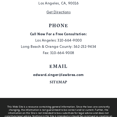
Los Angeles, CA, 90016
Get Directions
PHONE
Call Now For a Free Consultation:
Los Angeles:
310-664-9000
Long Beach & Orange County:
562-232-9434
Fax: 310-664-9008
EMAIL
edward.singer@lawbrea.com
SITEMAP
This Web Site is a resource containing general information. Since the laws are constantly
changing, the information is not guaranteed to be correct and/or current. Further, the
information on this Site is not intended to be a substitute for legal advice and does not
constitute legal advice. Nothing in this Site is intended or should be construed as creating an