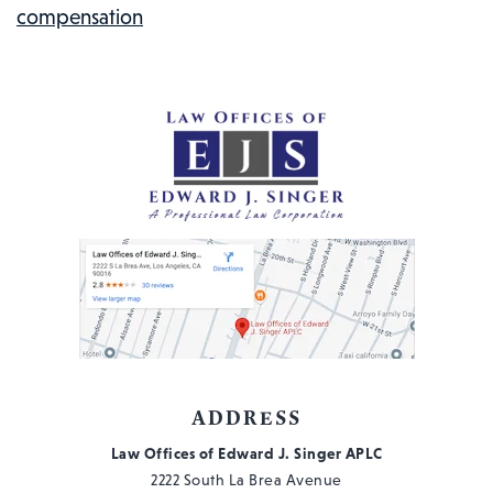
compensation
KNOW
ADDRESS
Law Offices of Edward J. Singer APLC
2222 South La Brea Avenue