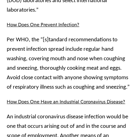
(DOD) laboratories and select international
laboratories.”
How Does One Prevent Infection?
Per WHO, the “[s]tandard recommendations to
prevent infection spread include regular hand
washing, covering mouth and nose when coughing
and sneezing, thoroughly cooking meat and eggs.
Avoid close contact with anyone showing symptoms
of respiratory illness such as coughing and sneezing.”
How Does One Have an Industrial Coronavirus Disease?
An industrial coronavirus disease infection would be
one that occurs arising out of and in the course and
scope of employment. Another means of an