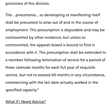
provisions of this division.
The …pneumonia… so developing or manifesting itself
shall be presumed to arise out of and in the course of
employment. This presumption is disputable and may be
controverted by other evidence, but unless so
controverted, the appeals board is bound to find in
accordance with it. This presumption shall be extended to
a member following termination of service for a period of
three calendar months for each full year of requisite
service, but not to exceed 60 months in any circumstance,
commencing with the last date actually worked in the
specified capacity.”
What If I Need Advice?