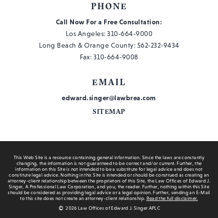
PHONE
Call Now For a Free Consultation:
Los Angeles:
310-664-9000
Long Beach & Orange County:
562-232-9434
Fax: 310-664-9008
EMAIL
edward.singer@lawbrea.com
SITEMAP
This Web Site is a resource containing general information. Since the laws are constantly
changing, the information is not guaranteed to be correct and/or current. Further, the
information on this Site is not intended to be a substitute for legal advice and does not
constitute legal advice. Nothing in this Site is intended or should be construed as creating an
attorney-client relationship between the proprietors of this Site, the Law Offices of Edward J.
Singer, A Professional Law Corporation, and you, the reader. Further, nothing within this Site
should be considered as providing legal advice or a legal opinion. Further, sending an E-Mail
to this site does not create an attorney-client relationship.
Read the full disclaimer.
2026 Law Offices of Edward J. Singer APLC