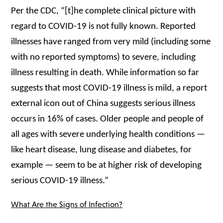
Per the CDC, “[t]he complete clinical picture with
regard to COVID-19 is not fully known. Reported
illnesses have ranged from very mild (including some
with no reported symptoms) to severe, including
illness resulting in death. While information so far
suggests that most COVID-19 illness is mild, a report
external icon out of China suggests serious illness
occurs in 16% of cases. Older people and people of
all ages with severe underlying health conditions —
like heart disease, lung disease and diabetes, for
example — seem to be at higher risk of developing
serious COVID-19 illness.”
What Are the Signs of Infection?