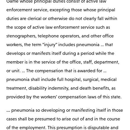
Game whose principal duties consist of active law
enforcement service, excepting those whose principal
duties are clerical or otherwise do not clearly fall within
the scope of active law enforcement service such as
stenographers, telephone operators, and other office
workers, the term “injury” includes pneumonia … that
develops or manifests itself during a period while the
member is in the service of the office, staff, department,
or unit. … The compensation that is awarded for …
pneumonia shall include full hospital, surgical, medical
treatment, disability indemnity, and death benefits, as
provided by the workers’ compensation laws of this state.
…
pneumonia so developing or manifesting itself in those
cases shall be presumed to arise out of and in the course
of the employment. This presumption is disputable and