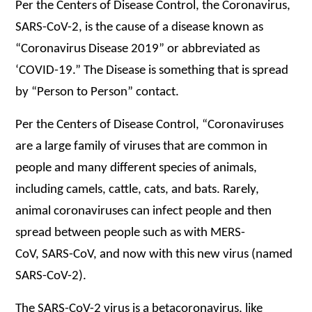
Per the Centers of Disease Control, the Coronavirus,
SARS-CoV-2, is the cause of a disease known as
“Coronavirus Disease 2019” or abbreviated as
‘COVID-19.” The Disease is something that is spread
by “Person to Person” contact.
Per the Centers of Disease Control, “Coronaviruses
are a large family of viruses that are common in
people and many different species of animals,
including camels, cattle, cats, and bats. Rarely,
animal coronaviruses can infect people and then
spread between people such as with MERS-
CoV, SARS-CoV, and now with this new virus (named
SARS-CoV-2).
The SARS-CoV-2 virus is a betacoronavirus, like