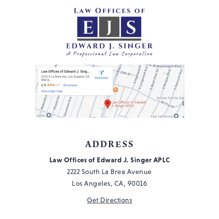
ADDRESS
Law Offices of Edward J. Singer APLC
2222 South La Brea Avenue
Los Angeles, CA, 90016
Get Directions