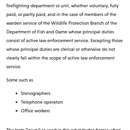
firefighting department or unit, whether voluntary, fully
paid, or partly paid, and in the case of members of the
warden service of the Wildlife Protection Branch of the
Department of Fish and Game whose principal duties
consist of active law enforcement service. Excepting those
whose principal duties are clerical or otherwise do not
clearly fall within the scope of active law enforcement
service.
Some such as
Stenographers
Telephone operators
Office workers
The term “injury” as used in this act includes hernia when