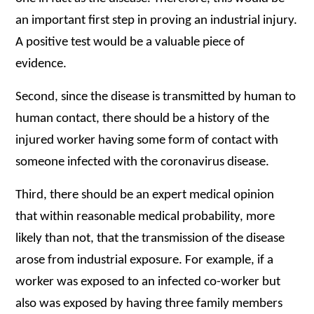
an important first step in proving an industrial injury.
A positive test would be a valuable piece of
evidence.
Second, since the disease is transmitted by human to
human contact, there should be a history of the
injured worker having some form of contact with
someone infected with the coronavirus disease.
Third, there should be an expert medical opinion
that within reasonable medical probability, more
likely than not, that the transmission of the disease
arose from industrial exposure. For example, if a
worker was exposed to an infected co-worker but
also was exposed by having three family members