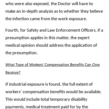
who were also exposed, the Doctor will have to
make an in-depth analysis as to whether they believe
the infection came from the work exposure.
Fourth, for Safety and Law Enforcement Officers, if a
presumption applies in this matter, the
expert
medical opinion should address the application of
the presumption.
What Type of Workers’ Compensation Benefits Can One
Receive?
If industrial exposure is found, the full extent of
workers’ compensation benefits would be available.
This would include total temporary disability
payments, medical treatment paid for by the