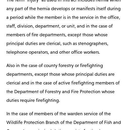
any part of the hernia develops or manifests itself during
a period while the member is in the service in the office,
staff, division, department, or unit, and in the case of
members of fire departments, except those whose
principal duties are clerical, such as stenographers,
telephone operators, and other office workers.
Also in the case of county forestry or firefighting
departments, except those whose principal duties are
clerical and in the case of active firefighting members of
the Department of Forestry and Fire Protection whose
duties require firefighting.
In the case of members of the warden service of the
Wildlife Protection Branch of the Department of Fish and