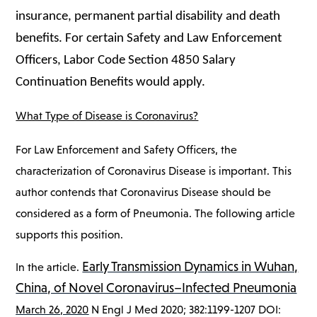
insurance, permanent partial disability and death
benefits. For certain Safety and Law Enforcement
Officers, Labor Code Section 4850 Salary
Continuation Benefits would apply.
What Type of Disease is Coronavirus?
For Law Enforcement and Safety Officers, the
characterization of Coronavirus Disease is important. This
author contends that Coronavirus Disease should be
considered as a form of Pneumonia. The following article
supports this position.
Early Transmission Dynamics in Wuhan,
In the article.
China, of Novel Coronavirus–Infected Pneumonia
March 26, 2020
N Engl J Med 2020; 382:1199-1207 DOI: