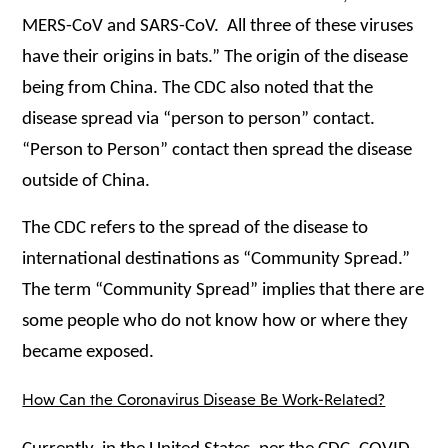
MERS-CoV and SARS-CoV. All three of these viruses
have their origins in bats.” The origin of the disease
being from China. The CDC also noted that the
disease spread via “person to person” contact.
“Person to Person” contact then spread the disease
outside of China.
The CDC refers to the spread of the disease to
international destinations as “Community Spread.”
The term “Community Spread” implies that
there are
some people who do not know how or where they
became exposed.
How Can the Coronavirus Disease Be Work-Related?