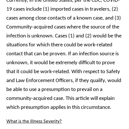
Currently, in the United States, per the CDC, COVID-
19 cases include (1) imported cases in travelers, (2)
cases among close contacts of a known case, and (3)
Community-acquired cases where the source of the
infection is unknown. Cases (1) and (2) would be the
situations for which there could be work-related
contact that can be proven. If an infection source is
unknown, it would be extremely difficult to prove
that it could be work-related. With respect to Safety
and Law Enforcement Officers, if they qualify, would
be able to use a presumption to prevail on a
community-acquired case. This article will explain
which presumption applies in this circumstance.
What is the Illness Severity?