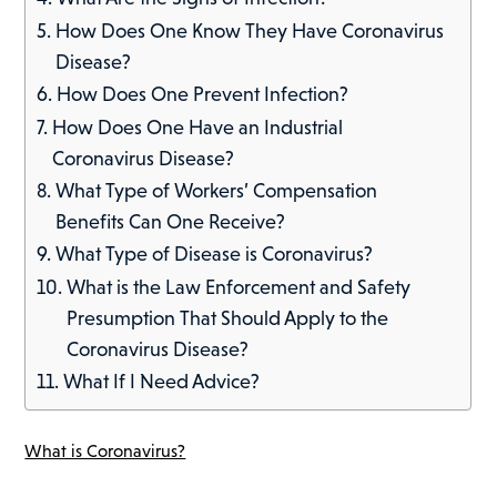
How Does One Know They Have Coronavirus
Disease?
How Does One Prevent Infection?
How Does One Have an Industrial
Coronavirus Disease?
What Type of Workers’ Compensation
Benefits Can One Receive?
What Type of Disease is Coronavirus?
What is the Law Enforcement and Safety
Presumption That Should Apply to the
Coronavirus Disease?
What If I Need Advice?
What is Coronavirus?