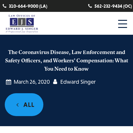
310-664-9000 (LA)
562-232-9434 (OC)
The Coronavirus Disease, Law Enforcement and
Safety Officers, and Workers’ Compensation: What
You Need to Know
March 26, 2020
Edward Singer
ALL