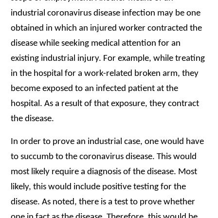
industrial coronavirus disease infection may be one
obtained in which an injured worker contracted the
disease while seeking medical attention for an
existing industrial injury. For example, while treating
in the hospital for a work-related broken arm, they
become exposed to an infected patient at the
hospital. As a result of that exposure, they contract
the disease.
In order to prove an industrial case, one would have
to succumb to the coronavirus disease. This would
most likely require a diagnosis of the disease. Most
likely, this would include positive testing for the
disease. As noted, there is a test to prove whether
one in fact as the disease. Therefore, this would be