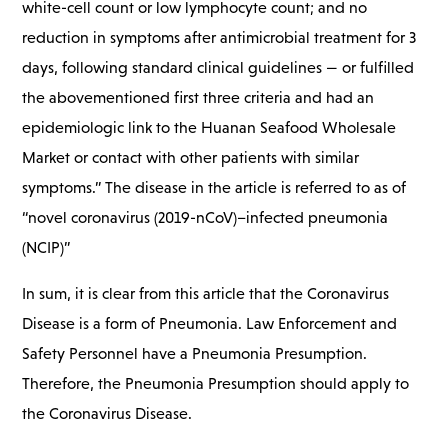
white-cell count or low lymphocyte count; and no
reduction in symptoms after antimicrobial treatment for 3
days, following standard clinical guidelines — or fulfilled
the abovementioned first three criteria and had an
epidemiologic link to the Huanan Seafood Wholesale
Market or contact with other patients with similar
symptoms.” The disease in the article is referred to as of
“novel coronavirus (2019-nCoV)–infected pneumonia
(NCIP)”
In sum, it is clear from this article that the Coronavirus
Disease is a form of Pneumonia. Law Enforcement and
Safety Personnel have a Pneumonia Presumption.
Therefore, the Pneumonia Presumption should apply to
the Coronavirus Disease.