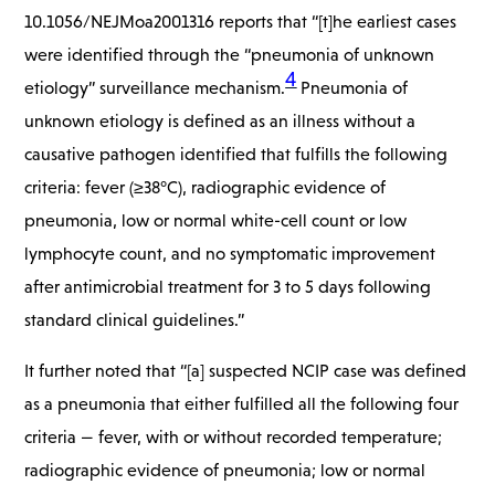
10.1056/NEJMoa2001316 reports that “[t]
he earliest cases
were identified through the “pneumonia of unknown
4
etiology” surveillance mechanism.
Pneumonia of
unknown etiology is defined as an illness without a
causative pathogen identified that fulfills the following
criteria: fever (≥38°C), radiographic evidence of
pneumonia, low or normal white-cell count or low
lymphocyte count, and no symptomatic improvement
after antimicrobial treatment for 3 to 5 days following
standard clinical guidelines.”
It further noted that “[a] suspected NCIP case was defined
as a pneumonia that either fulfilled all the following four
criteria — fever, with or without recorded temperature;
radiographic evidence of pneumonia; low or normal