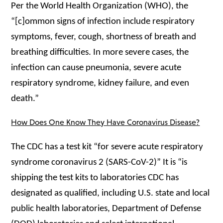
Per the World Health Organization (WHO), the
“[c]ommon signs of infection include respiratory
symptoms, fever, cough, shortness of breath and
breathing difficulties. In more severe cases, the
infection can cause pneumonia, severe acute
respiratory syndrome, kidney failure, and even
death.”
How Does One Know They Have Coronavirus Disease?
The CDC has a test kit “for severe acute respiratory
syndrome coronavirus 2 (SARS-CoV-2)” It is “is
shipping the test kits to laboratories CDC has
designated as qualified, including U.S. state and local
public health laboratories, Department of Defense