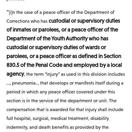
“
[i]n the case of a peace officer of the Department of
custodial or supervisory duties
Corrections who has
of inmates or parolees, or a peace officer of the
Department of the Youth Authority who has
custodial or supervisory duties of wards or
parolees, or a peace officer as defined in Section
830.5 of the Penal Code and employed by a local
agency
, the term “injury” as used in this division includes
…, pneumonia… that develops or manifests itself during a
period in which any peace officer covered under this
section is in the service of the department or unit. The
compensation that is awarded for that injury shall include
full hospital, surgical, medical treatment, disability
indemnity, and death benefits as provided by the