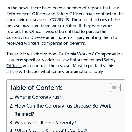
In the news, there have been a number of reports that Law
Enforcement Officers and Safety Officers have contracted the
coronavirus disease or COVID-19. These contractions of the
disease may have been work-related. If they were work-
related, the Officers would be entitled to pursue this
Coronavirus Disease as an industrial injury entitling them to
received workers’ compensation benefits.
This article will discuss
how California Workers’ Compensation
Law may specifically address Law Enforcement and Safety
Officers
who contract the disease. Most importantly, this
article will discuss whether any presumptions apply.
Table of Contents
What is Coronavirus?
How Can the Coronavirus Disease Be Work-
Related?
What is the Illness Severity?
What Are the Signs of Infection?