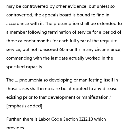
may be controverted by other evidence, but unless so
controverted, the appeals board is bound to find in
accordance with it. The presumption shall be extended to
a member following termination of service for a period of
three calendar months for each full year of the requisite
service, but not to exceed 60 months in any circumstance,
commencing with the last date actually worked in the
specified capacity.
The … pneumonia so developing or manifesting itself in
those cases shall in no case be attributed to any disease
existing prior to that development or manifestation.”
[emphasis added]
Further, there is Labor Code Section 3212.10 which
provides