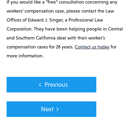
If you would like a “free” consultation concerning any
workers’ compensation case, please contact the Law
Offices of Edward J. Singer, a Professional Law
Corporation. They have been helping people in Central
and Southern California deal with their worker’s
compensation cases for 28 years.
Contact us today
for
more information.
Post
Previous
navigation
Next