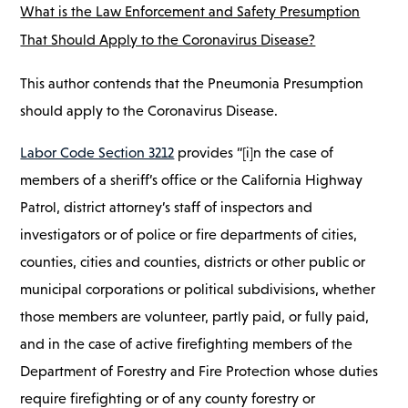
What is the Law Enforcement and Safety Presumption
That Should Apply to the Coronavirus Disease?
This author contends that the Pneumonia Presumption
should apply to the Coronavirus Disease.
Labor Code Section 3212
provides “[i]n the case of
members of a sheriff’s office or the California Highway
Patrol, district attorney’s staff of inspectors and
investigators or of police or fire departments of cities,
counties, cities and counties, districts or other public or
municipal corporations or political subdivisions, whether
those members are volunteer, partly paid, or fully paid,
and in the case of active firefighting members of the
Department of Forestry and Fire Protection whose duties
require firefighting or of any county forestry or